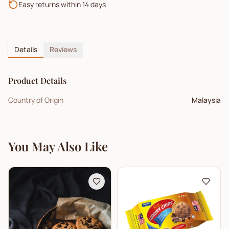
Easy returns within 14 days
Details
Reviews
Product Details
Country of Origin
Malaysia
You May Also Like