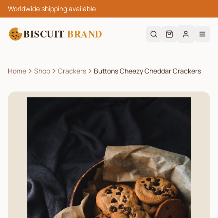
Worldwide shipping available
BISCUIT
BRAND
Home
Shop
Crackers
Buttons Cheezy Cheddar Crackers