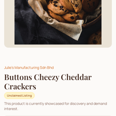
Julie's Manufacturing Sdn Bhd
Buttons Cheezy Cheddar
Crackers
Unclaimed Listing
This product is currently showcased for discovery and demand
interest.