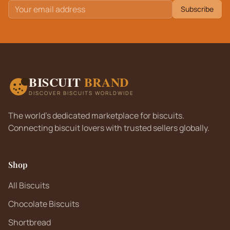
Subscribe
BISCUIT
BRAND
DISCOVER BISCUITS WORLDWIDE
The world's dedicated marketplace for biscuits.
Connecting biscuit lovers with trusted sellers globally.
Shop
All Biscuits
Chocolate Biscuits
Shortbread