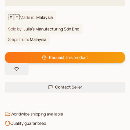
🇲🇾
Made in:
Malaysia
Sold by:
Julie's Manufacturing Sdn Bhd
Ships from:
Malaysia
Request this product
Contact Seller
Worldwide shipping available
Quality guaranteed