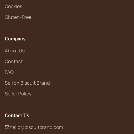
Cookies
Gluten-Free
Company
About Us
Contact
FAQ
Sell on Biscuit Brand
Seller Policy
Contact Us
hello@biscuitbrand.com