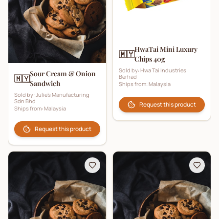
HwaTai Mini Luxury
🇲🇾
Chips 40g
Sold by:
Hwa Tai Industries
Sour Cream & Onion
Berhad
🇲🇾
Sandwich
Ships from:
Malaysia
Sold by:
Julie's Manufacturing
Sdn Bhd
Request this product
Ships from:
Malaysia
Request this product