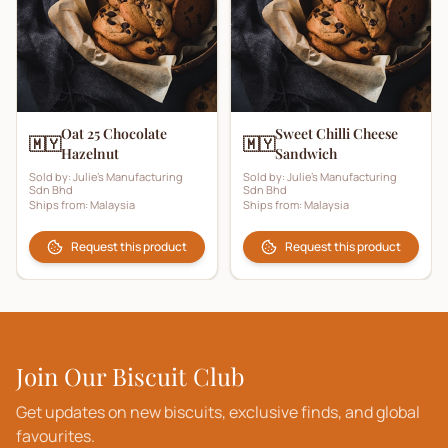
Oat 25 Chocolate
Sweet Chilli Cheese
🇲🇾
🇲🇾
Hazelnut
Sandwich
Sold by:
Julie's Manufacturing
Sold by:
Julie's Manufacturing
Sdn Bhd
Sdn Bhd
Ships from:
Malaysia
Ships from:
Malaysia
Request this product
Request this product
Join Our Biscuit Club
Get updates on new biscuits, exclusive finds, and global
favourites.