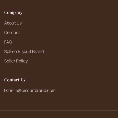
Company
About Us
Contact
FAQ
Sell on Biscuit Brand
Seller Policy
Contact Us
hello@biscuitbrand.com