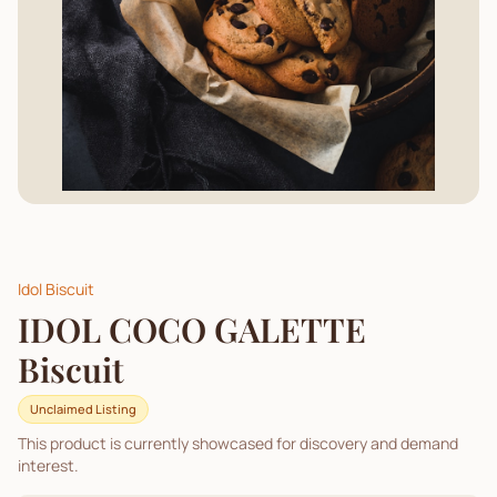
Idol Biscuit
IDOL COCO GALETTE
Biscuit
Unclaimed Listing
This product is currently showcased for discovery and demand
interest.