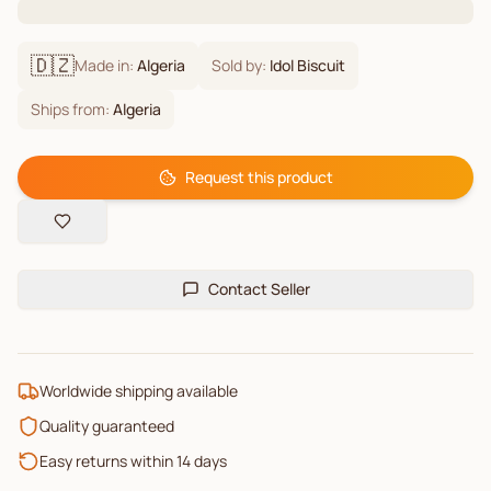
🇩🇿
Made in:
Algeria
Sold by:
Idol Biscuit
Ships from:
Algeria
Request this product
Contact Seller
Worldwide shipping available
Quality guaranteed
Easy returns within 14 days