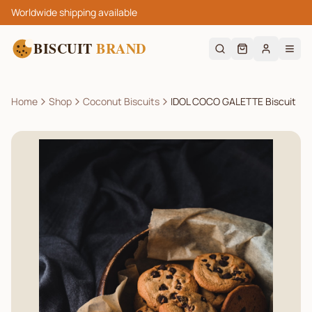
Worldwide shipping available
BISCUIT
BRAND
Home
Shop
Coconut Biscuits
IDOL COCO GALETTE Biscuit