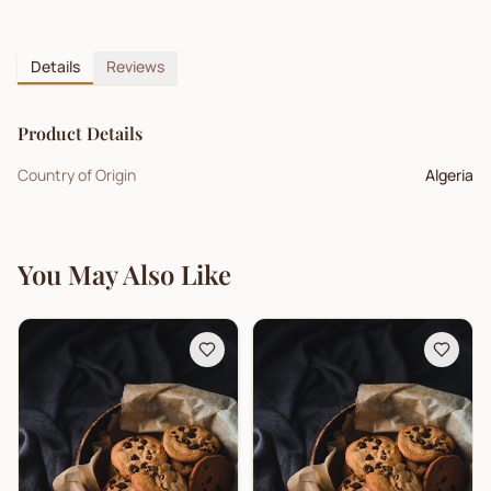
Details
Reviews
Product Details
Country of Origin
Algeria
You May Also Like