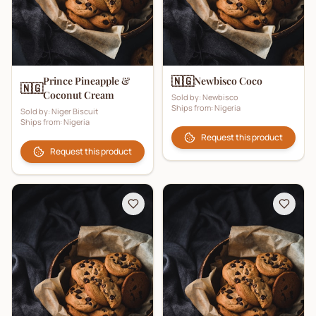
🇳🇬
Prince Pineapple &
Newbisco Coco
🇳🇬
Coconut Cream
Sold by:
Newbisco
Ships from:
Nigeria
Sold by:
Niger Biscuit
Ships from:
Nigeria
Request this product
Request this product