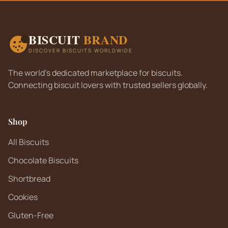
BISCUIT
BRAND
DISCOVER BISCUITS WORLDWIDE
The world's dedicated marketplace for biscuits.
Connecting biscuit lovers with trusted sellers globally.
Shop
All Biscuits
Chocolate Biscuits
Shortbread
Cookies
Gluten-Free