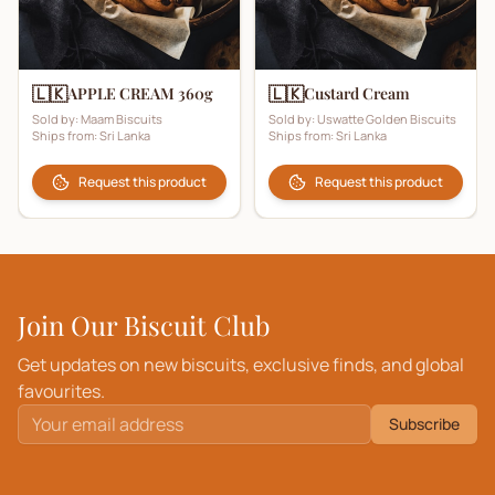
🇱🇰
🇱🇰
APPLE CREAM 360g
Custard Cream
Sold by:
Maam Biscuits
Sold by:
Uswatte Golden Biscuits
Ships from:
Sri Lanka
Ships from:
Sri Lanka
Request this product
Request this product
Join Our Biscuit Club
Get updates on new biscuits, exclusive finds, and global
favourites.
Subscribe