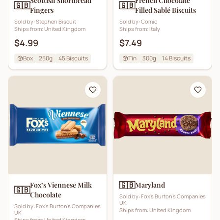
Scottish Shortbread
French Chocolate
🇬🇧
🇬🇧
Fingers
Filled Sablé Biscuits
Sold by:
Stephen Biscuit
Sold by:
Comic
Ships from:
United Kingdom
Ships from:
Italy
$4.99
$7.49
Box
250g
45
Biscuits
Tin
300g
14
Biscuits
🇬🇧
Fox’s Viennese Milk
Maryland
🇬🇧
Chocolate
Sold by:
Fox's Burton's Companies
UK
Sold by:
Fox's Burton's Companies
Ships from:
United Kingdom
UK
Ships from:
United Kingdom