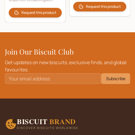
Request this product
Request this product
Join Our Biscuit Club
Get updates on new biscuits, exclusive finds, and global
favourites.
Subscribe
BISCUIT
BRAND
DISCOVER BISCUITS WORLDWIDE