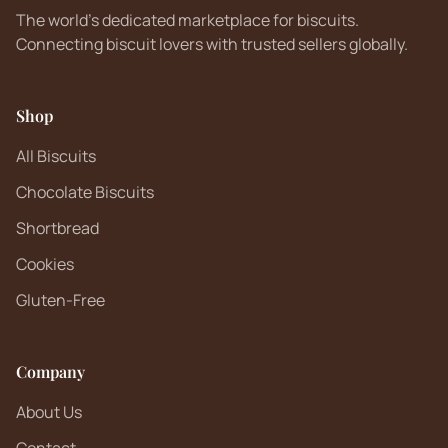
The world's dedicated marketplace for biscuits.
Connecting biscuit lovers with trusted sellers globally.
Shop
All Biscuits
Chocolate Biscuits
Shortbread
Cookies
Gluten-Free
Company
About Us