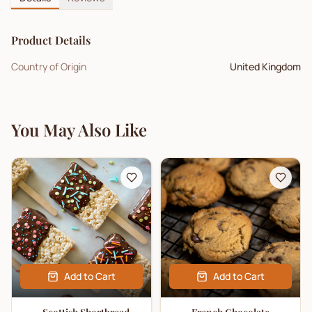
Product Details
Country of Origin
United Kingdom
You May Also Like
Add to Cart
Add to Cart