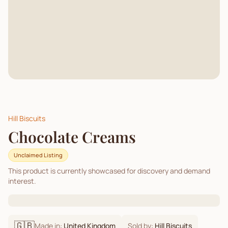
Hill Biscuits
Chocolate Creams
Unclaimed Listing
This product is currently showcased for discovery and demand
interest.
🇬🇧
Made in:
United Kingdom
Sold by:
Hill Biscuits