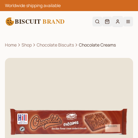
Worldwide shipping available
BISCUIT
BRAND
Home
Shop
Chocolate Biscuits
Chocolate Creams