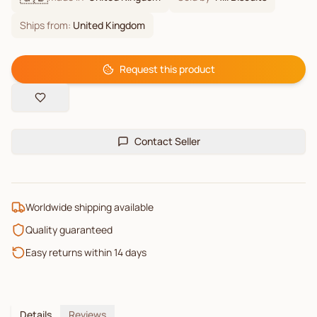
Ships from:
United Kingdom
Request this product
Contact Seller
Worldwide shipping available
Quality guaranteed
Easy returns within 14 days
Details
Reviews