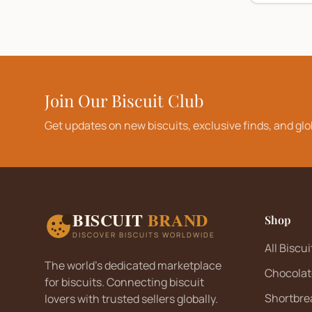
Join Our Biscuit Club
Get updates on new biscuits, exclusive finds, and glo
BISCUIT
BRAND
Shop
DISCOVER BISCUITS WORLDWIDE
All Biscui
The world's dedicated marketplace
Chocolat
for biscuits. Connecting biscuit
Shortbre
lovers with trusted sellers globally.