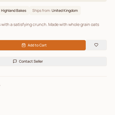
:
Highland Bakes
Ships from:
United Kingdom
s with a satisfying crunch. Made with whole grain oats
Add to Cart
Contact Seller
e