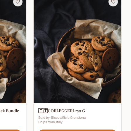
🇮🇹
ack Bundle
CORLEGGERI 250 G
Sold by:
Biscottificio Grondona
Ships from:
Italy