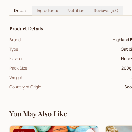
Details
Ingredients
Nutrition
Reviews
(45)
Product Details
Brand
Highland 
Type
Oat b
Flavour
Hone
Pack Size
200g
Weight
Country of Origin
Sco
You May Also Like