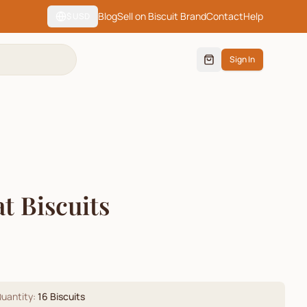
Blog
Sell on Biscuit Brand
Contact
Help
$
USD
Sign In
t Biscuits
)
uantity:
16
Biscuits