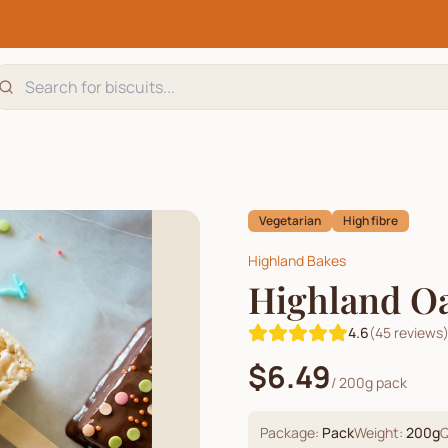
Vegetarian
High fibre
Highland Bakes
Highland Oa
4.6
(
45
reviews
$6.49
/
200g pack
Package:
Pack
Weight:
200
g
Q