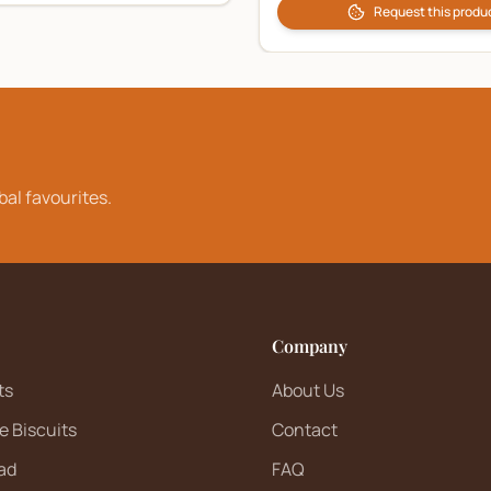
Request this produ
bal favourites.
Company
ts
About Us
e Biscuits
Contact
ad
FAQ