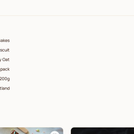
Bakes
iscuit
y Oat
 pack
200
g
tland