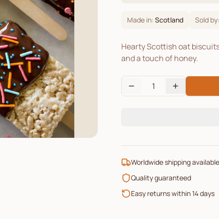
Made in:
Scotland
Sold by
Hearty Scottish oat biscuit
and a touch of honey.
1
Worldwide shipping availabl
Quality guaranteed
Easy returns within 14 days