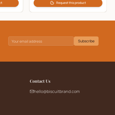
ct
Request this product
Subscribe
Contact Us
hello@biscuitbrand.com