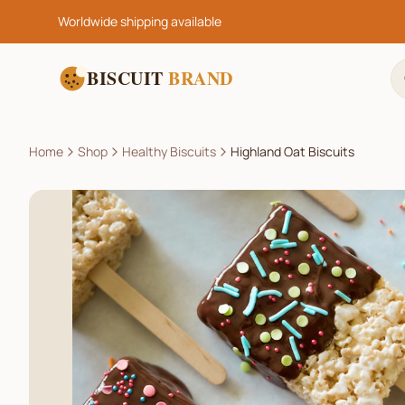
Worldwide shipping available
BISCUIT
BRAND
Home
Shop
Healthy Biscuits
Highland Oat Biscuits