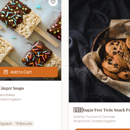
Add to Cart
 Ginger Snaps
and Bakes
ited Kingdom
🇬🇧
Sugar Free Twin Snack P
Sold by:
Furniss of Cornwall
Ships from:
United Kingdom
0g pack
16
Biscuits