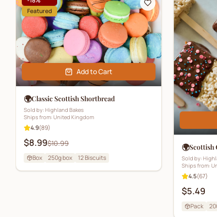
-
18
%
Featured
Add to Cart
🌍
Classic Scottish Shortbread
Sold by:
Highland Bakes
Ships from:
United Kingdom
4.9
(
89
)
$8.99
$10.99
🌍
Scottish
Box
250g box
12
Biscuits
Sold by:
Highl
Ships from:
Un
4.5
(
67
)
$5.49
Pack
20