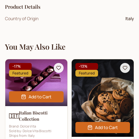
Product Details
Country of Origin
Italy
You May Also Like
-
17
%
-
13
%
Featured
Featured
Add to Cart
Italian Biscotti
🇮🇹
Collection
Brand:
Dolce Vita
Add to Cart
Sold by:
Dolce Vita Biscotti
Ships from:
Italy