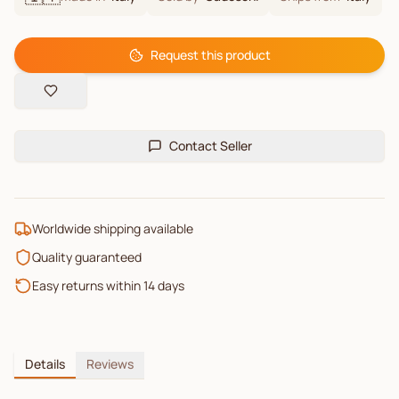
Request this product
Contact Seller
Worldwide shipping available
Quality guaranteed
Easy returns within 14 days
Details
Reviews