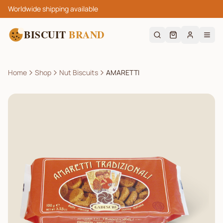
Worldwide shipping available
BISCUIT
BRAND
Home
Shop
Nut Biscuits
AMARETTI