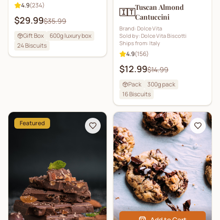
4.9
(
234
)
Tuscan Almond
🇮🇹
Cantuccini
$29.99
$35.99
Brand:
Dolce Vita
Gift Box
600g luxury box
Sold by:
Dolce Vita Biscotti
Ships from:
Italy
24
Biscuits
4.9
(
156
)
$12.99
$14.99
Pack
300g pack
16
Biscuits
Featured
Add to Cart