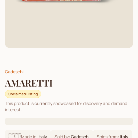
Gadeschi
AMARETTI
Unclaimed Listing
This product is currently showcased for discovery and demand
interest.
🇮🇹
Made in:
Italy
Sold by:
Gadeschi
Ships from:
Italy