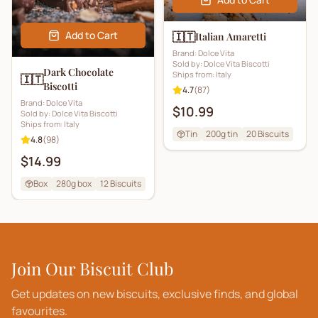
Add to Cart
🇮🇹
Italian Amaretti
Brand:
Dolce Vita
Sold by:
Dolce Vita Biscotti
Dark Chocolate
Ships from:
Italy
🇮🇹
Biscotti
4.7
(
87
)
Brand:
Dolce Vita
$10.99
Sold by:
Dolce Vita Biscotti
Ships from:
Italy
Tin
200g tin
20
Biscuits
4.8
(
98
)
$14.99
Box
280g box
12
Biscuits
Join Our Biscuit Club
Get updates on new biscuits, exclusive finds, and global
favourites.