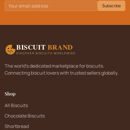
Subscribe
BISCUIT
BRAND
DISCOVER BISCUITS WORLDWIDE
The world's dedicated marketplace for biscuits.
Connecting biscuit lovers with trusted sellers globally.
Shop
All Biscuits
Chocolate Biscuits
Shortbread