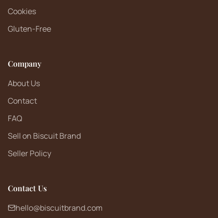
Cookies
Gluten-Free
Company
About Us
Contact
FAQ
Sell on Biscuit Brand
Seller Policy
Contact Us
hello@biscuitbrand.com