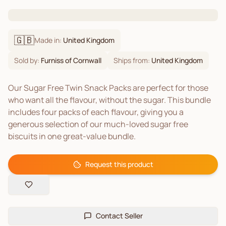
🇬🇧
Made in:
United Kingdom
Sold by:
Furniss of Cornwall
Ships from:
United Kingdom
Our Sugar Free Twin Snack Packs are perfect for those
who want all the flavour, without the sugar. This bundle
includes four packs of each flavour, giving you a
generous selection of our much-loved sugar free
biscuits in one great-value bundle.
Request this product
Contact Seller