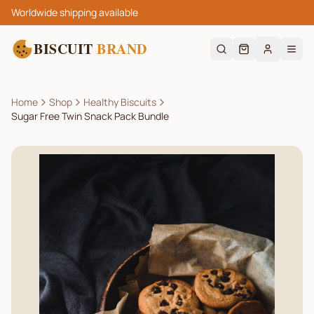
Worldwide shipping available
BISCUIT
BRAND
Home
Shop
Healthy Biscuits
Sugar Free Twin Snack Pack Bundle