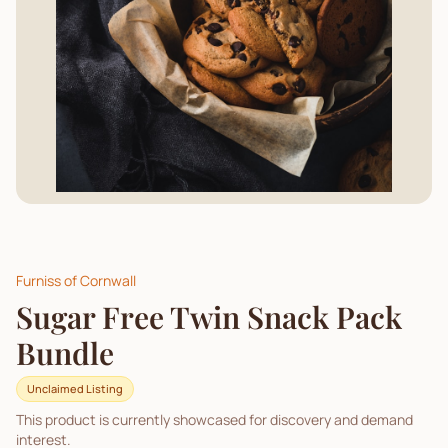
Furniss of Cornwall
Sugar Free Twin Snack Pack
Bundle
Unclaimed Listing
This product is currently showcased for discovery and demand
interest.