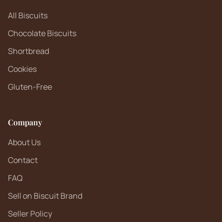
All Biscuits
Chocolate Biscuits
Shortbread
Cookies
Gluten-Free
Company
About Us
Contact
FAQ
Sell on Biscuit Brand
Seller Policy