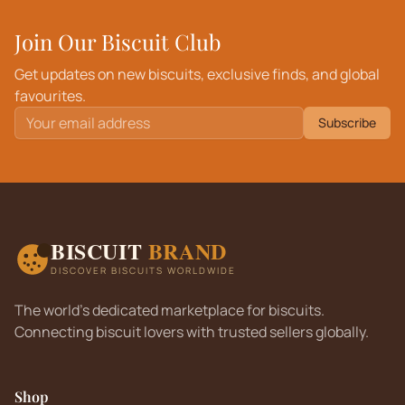
Join Our Biscuit Club
Get updates on new biscuits, exclusive finds, and global
favourites.
Subscribe
BISCUIT
BRAND
DISCOVER BISCUITS WORLDWIDE
The world's dedicated marketplace for biscuits.
Connecting biscuit lovers with trusted sellers globally.
Shop