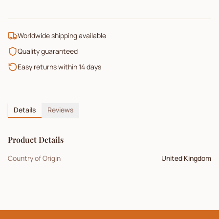
Worldwide shipping available
Quality guaranteed
Easy returns within 14 days
Details
Reviews
Product Details
Country of Origin
United Kingdom