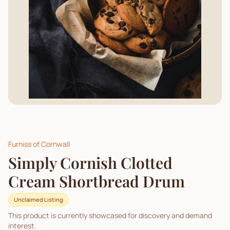
Furniss of Cornwall
Simply Cornish Clotted
Cream Shortbread Drum
Unclaimed Listing
This product is currently showcased for discovery and demand
interest.