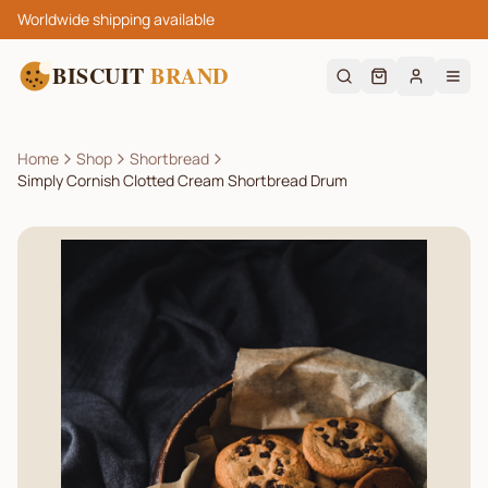
Worldwide shipping available
BISCUIT
BRAND
Home
Shop
Shortbread
Simply Cornish Clotted Cream Shortbread Drum