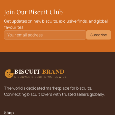
Join Our Biscuit Club
Get updates on new biscuits, exclusive finds, and global
favourites.
Subscribe
BISCUIT
BRAND
DISCOVER BISCUITS WORLDWIDE
The world's dedicated marketplace for biscuits.
Connecting biscuit lovers with trusted sellers globally.
Shop