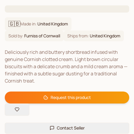
🇬🇧
Made in:
United Kingdom
Sold by:
Furniss of Cornwall
Ships from:
United Kingdom
Deliciously rich and buttery shortbread infused with
genuine Cornish clotted cream. Light brown circular
biscuits with a delicate crumb and a mild cream aroma —
finished with a subtle sugar dusting for a traditional
Cornish treat.
Request this product
Contact Seller