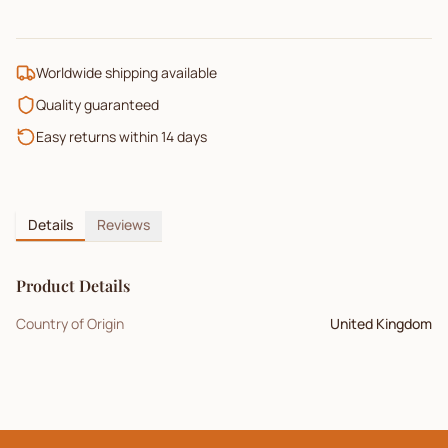
Worldwide shipping available
Quality guaranteed
Easy returns within 14 days
Details
Reviews
Product Details
Country of Origin
United Kingdom