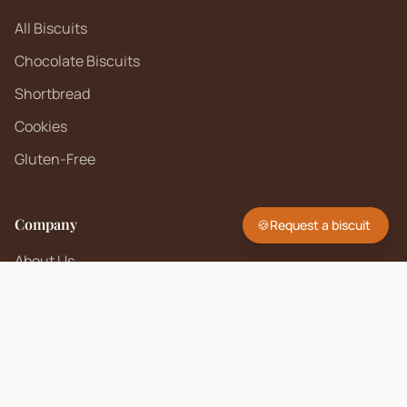
All Biscuits
Chocolate Biscuits
Shortbread
Cookies
Gluten-Free
Company
🍪
Request a biscuit
About Us
Contact
FAQ
Sell on Biscuit Brand
Seller Policy