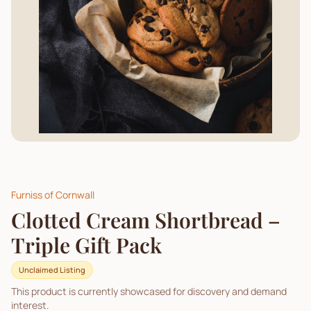
Furniss of Cornwall
Clotted Cream Shortbread –
Triple Gift Pack
Unclaimed Listing
This product is currently showcased for discovery and demand
interest.