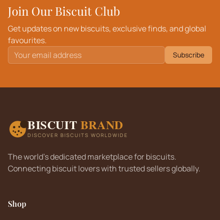
Join Our Biscuit Club
Get updates on new biscuits, exclusive finds, and global
favourites.
Subscribe
BISCUIT
BRAND
DISCOVER BISCUITS WORLDWIDE
The world's dedicated marketplace for biscuits.
Connecting biscuit lovers with trusted sellers globally.
Shop