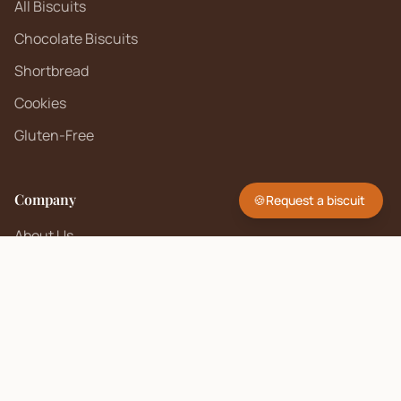
All Biscuits
Chocolate Biscuits
Shortbread
Cookies
Gluten-Free
Company
🍪
Request a biscuit
About Us
Contact
FAQ
Sell on Biscuit Brand
Seller Policy