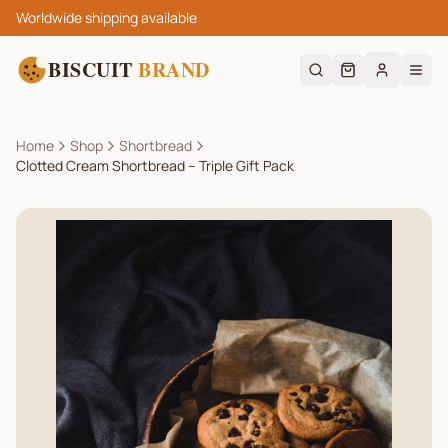
Worldwide shipping available
BISCUIT
BRAND
Home
Shop
Shortbread
Clotted Cream Shortbread – Triple Gift Pack