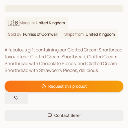
🇬🇧
Made in:
United Kingdom
Sold by:
Furniss of Cornwall
Ships from:
United Kingdom
A fabulous gift containing our Clotted Cream Shortbread
favourites – Clotted Cream Shortbread, Clotted Cream
Shortbread with Chocolate Pieces, and Clotted Cream
Shortbread with Strawberry Pieces, delicious.
Request this product
Contact Seller