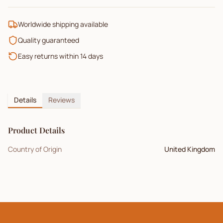
Worldwide shipping available
Quality guaranteed
Easy returns within 14 days
Details
Reviews
Product Details
Country of Origin
United Kingdom