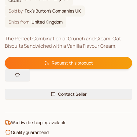
Sold by:
Fox's Burton's Companies UK
Ships from:
United Kingdom
The Perfect Combination of Crunch and Cream. Oat
Biscuits Sandwiched with a Vanilla Flavour Cream.
Request this product
Contact Seller
Worldwide shipping available
Quality guaranteed