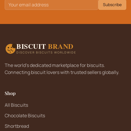
Subscribe
BISCUIT
BRAND
DISCOVER BISCUITS WORLDWIDE
The world's dedicated marketplace for biscuits.
Connecting biscuit lovers with trusted sellers globally.
Shop
All Biscuits
Chocolate Biscuits
Shortbread