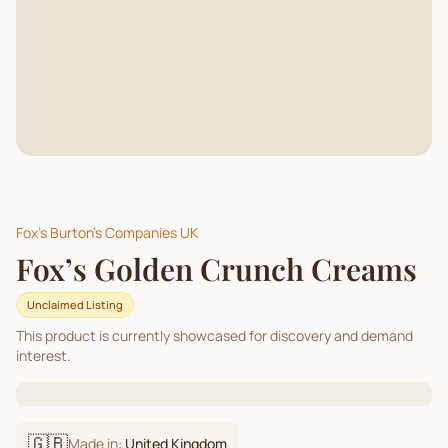
Fox's Burton's Companies UK
Fox’s Golden Crunch Creams
Unclaimed Listing
This product is currently showcased for discovery and demand
interest.
🇬🇧
Made in:
United Kingdom