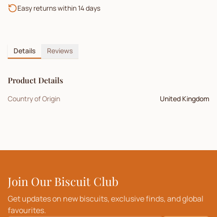
Easy returns within 14 days
Details
Reviews
Product Details
Country of Origin
United Kingdom
Join Our Biscuit Club
Get updates on new biscuits, exclusive finds, and global
favourites.