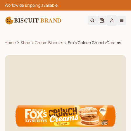
Worldwide shipping available
BISCUIT
BRAND
Home
Shop
Cream Biscuits
Fox’s Golden Crunch Creams