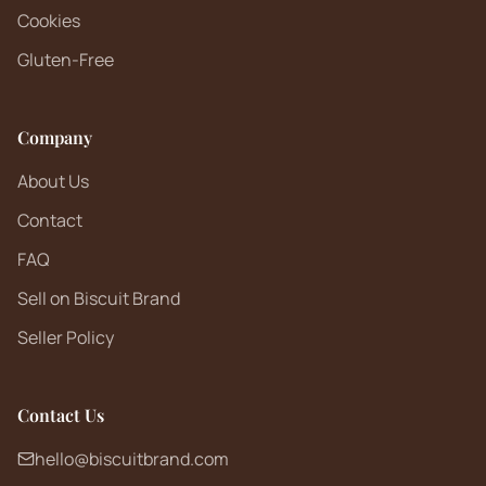
Cookies
Gluten-Free
Company
About Us
Contact
FAQ
Sell on Biscuit Brand
Seller Policy
Contact Us
hello@biscuitbrand.com