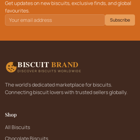
Get updates on new biscuits, exclusive finds, and global
favourites.
Subscribe
BISCUIT
BRAND
DISCOVER BISCUITS WORLDWIDE
The world's dedicated marketplace for biscuits.
Connecting biscuit lovers with trusted sellers globally.
Shop
All Biscuits
Chocolate Biscuits