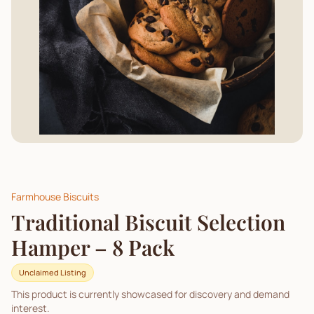
Farmhouse Biscuits
Traditional Biscuit Selection
Hamper – 8 Pack
Unclaimed Listing
This product is currently showcased for discovery and demand
interest.