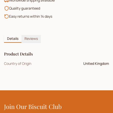
Worldwide shipping available
Quality guaranteed
Easy returns within 14 days
Details
Reviews
Product Details
Country of Origin
United Kingdom
Join Our Biscuit Club