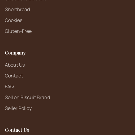
Shortbread
Cookies
Gluten-Free
Company
About Us
Contact
FAQ
Sell on Biscuit Brand
Seller Policy
Contact Us