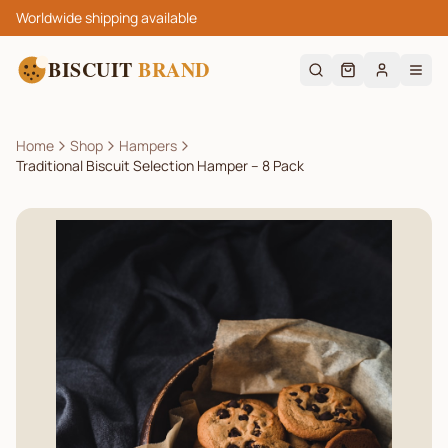
Worldwide shipping available
BISCUIT
BRAND
Home
Shop
Hampers
Traditional Biscuit Selection Hamper – 8 Pack