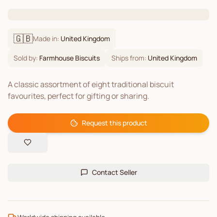
🇬🇧
Made in:
United Kingdom
Sold by:
Farmhouse Biscuits
Ships from:
United Kingdom
A classic assortment of eight traditional biscuit
favourites, perfect for gifting or sharing.
Request this product
Contact Seller