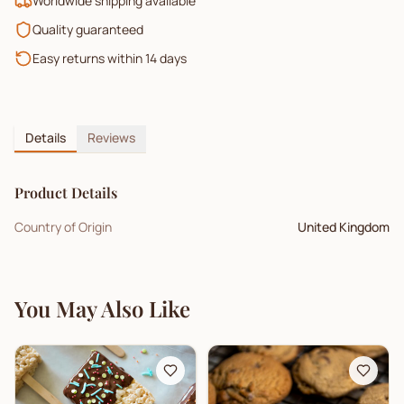
Worldwide shipping available
Quality guaranteed
Easy returns within 14 days
Details
Reviews
Product Details
Country of Origin
United Kingdom
You May Also Like