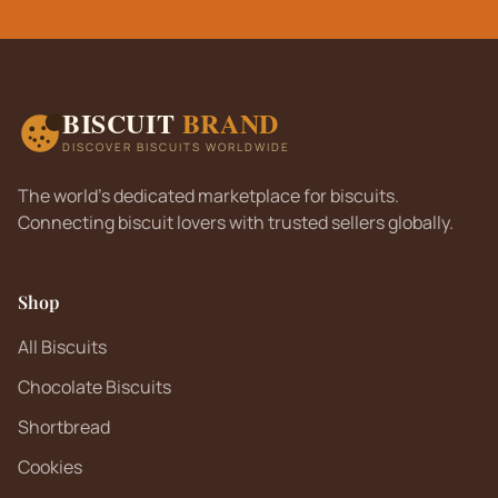
BISCUIT
BRAND
DISCOVER BISCUITS WORLDWIDE
The world's dedicated marketplace for biscuits.
Connecting biscuit lovers with trusted sellers globally.
Shop
All Biscuits
Chocolate Biscuits
Shortbread
Cookies