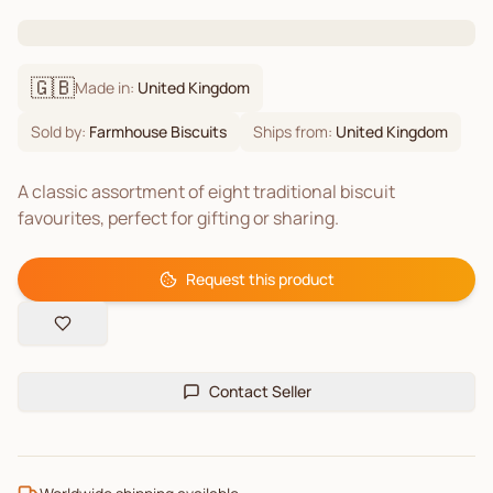
🇬🇧
Made in:
United Kingdom
Sold by:
Farmhouse Biscuits
Ships from:
United Kingdom
A classic assortment of eight traditional biscuit
favourites, perfect for gifting or sharing.
Request this product
Contact Seller