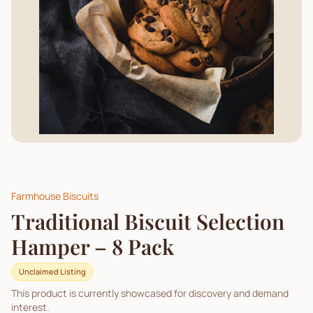
Farmhouse Biscuits
Traditional Biscuit Selection
Hamper – 8 Pack
Unclaimed Listing
This product is currently showcased for discovery and demand
interest.