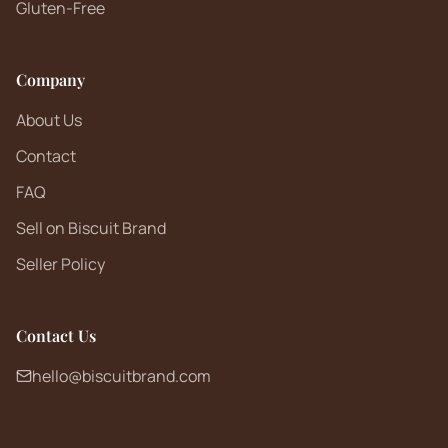
Gluten-Free
Company
About Us
Contact
FAQ
Sell on Biscuit Brand
Seller Policy
Contact Us
hello@biscuitbrand.com