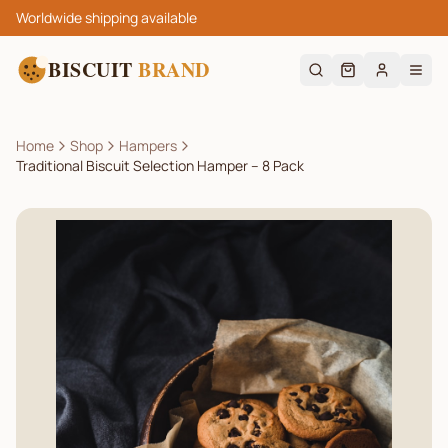
Worldwide shipping available
BISCUIT
BRAND
Home
Shop
Hampers
Traditional Biscuit Selection Hamper – 8 Pack