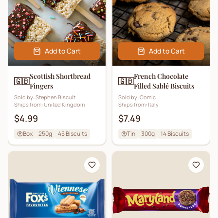
Add to Cart
Add to Cart
Scottish Shortbread
French Chocolate
🇬🇧
🇬🇧
Fingers
Filled Sablé Biscuits
Sold by:
Stephen Biscuit
Sold by:
Comic
Ships from:
United Kingdom
Ships from:
Italy
$4.99
$7.49
Box
250g
45
Biscuits
Tin
300g
14
Biscuits