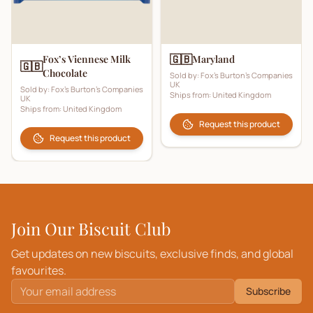
🇬🇧
Fox’s Viennese Milk
Maryland
🇬🇧
Chocolate
Sold by:
Fox's Burton's Companies
UK
Sold by:
Fox's Burton's Companies
Ships from:
United Kingdom
UK
Ships from:
United Kingdom
Request this product
Request this product
Join Our Biscuit Club
Get updates on new biscuits, exclusive finds, and global
favourites.
Subscribe