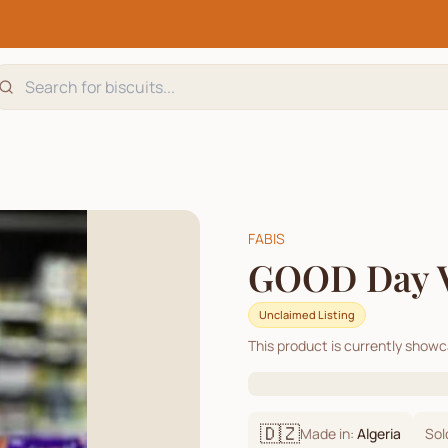
FABIS
GOOD Day 
Unclaimed Listing
This product is currently show
🇩🇿
Made in:
Algeria
Sol