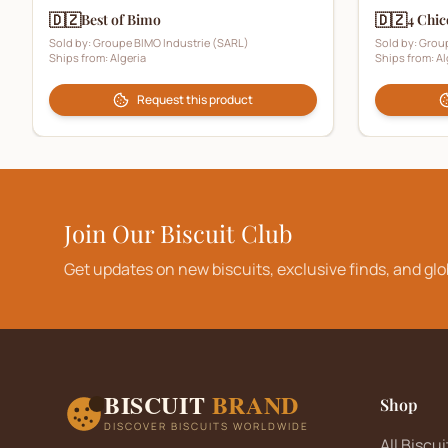
🇩🇿
🇩🇿
Best of Bimo
4 Chic
Sold by:
Groupe BIMO Industrie (SARL)
Sold by:
Group
Ships from:
Algeria
Ships from:
Al
Request this product
Join Our Biscuit Club
Get updates on new biscuits, exclusive finds, and glo
BISCUIT
BRAND
Shop
DISCOVER BISCUITS WORLDWIDE
All Biscui