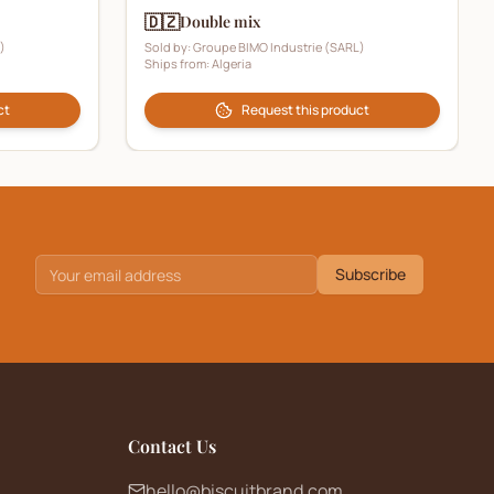
🇩🇿
Double mix
)
Sold by:
Groupe BIMO Industrie (SARL)
Ships from:
Algeria
ct
Request this product
Subscribe
Contact Us
hello@biscuitbrand.com