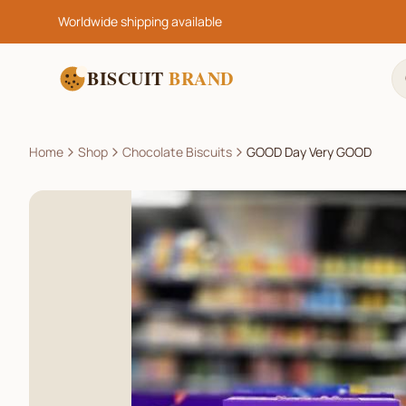
Worldwide shipping available
BISCUIT
BRAND
Home
Shop
Chocolate Biscuits
GOOD Day Very GOOD