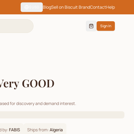
Blog
Sell on Biscuit Brand
Contact
Help
$
USD
Sign In
Very GOOD
cased for discovery and demand interest.
d by:
FABIS
Ships from:
Algeria