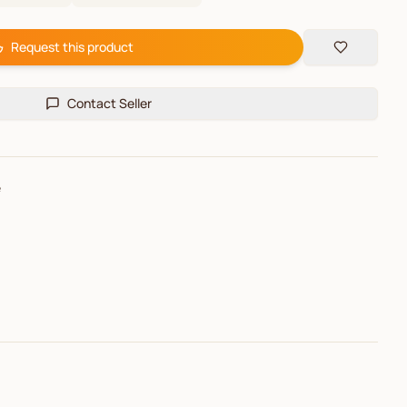
Request this product
Contact Seller
e