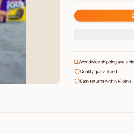
Worldwide shipping availabl
Quality guaranteed
Easy returns within 14 days