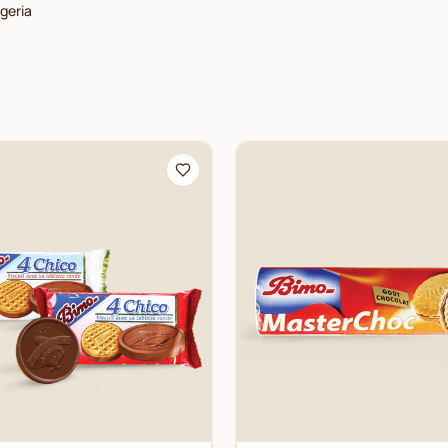
lgeria