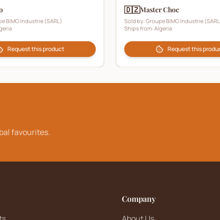
🇩🇿
o
Master Choc
e BIMO Industrie (SARL)
Sold by:
Groupe BIMO Industrie (SARL
geria
Ships from:
Algeria
Request this product
Request this produ
bal favourites.
Company
ts
About Us