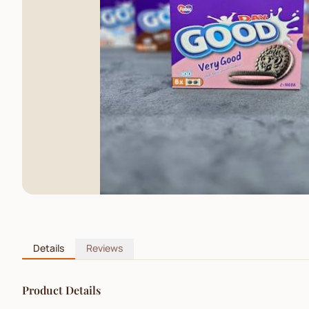
Details
Reviews
Product Details