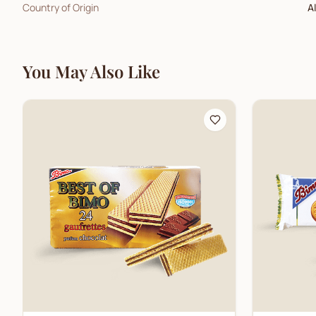
Country of Origin
A
You May Also Like