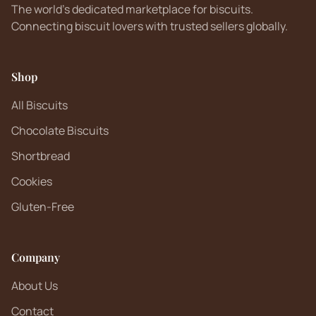
The world's dedicated marketplace for biscuits.
Connecting biscuit lovers with trusted sellers globally.
Shop
All Biscuits
Chocolate Biscuits
Shortbread
Cookies
Gluten-Free
Company
About Us
Contact