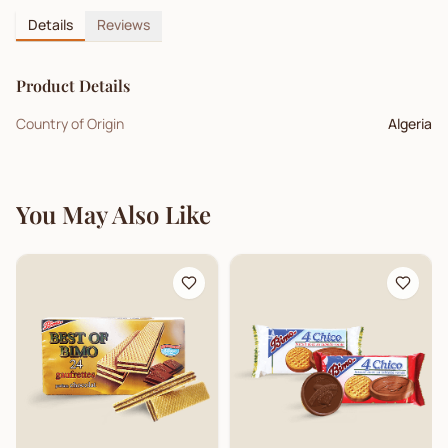
Details
Reviews
Product Details
Country of Origin
Algeria
You May Also Like