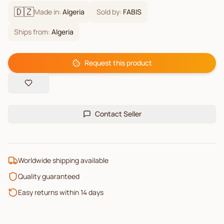
🇩🇿
Made in:
Algeria
Sold by:
FABIS
Ships from:
Algeria
Request this product
Contact Seller
Worldwide shipping available
Quality guaranteed
Easy returns within 14 days