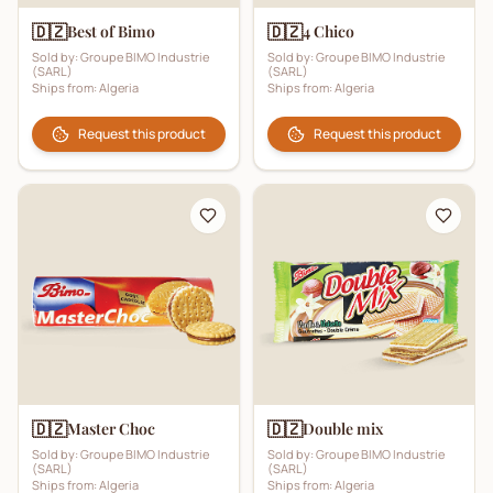
🇩🇿
🇩🇿
Best of Bimo
4 Chico
Sold by:
Groupe BIMO Industrie
Sold by:
Groupe BIMO Industrie
(SARL)
(SARL)
Ships from:
Algeria
Ships from:
Algeria
Request this product
Request this product
🇩🇿
🇩🇿
Master Choc
Double mix
Sold by:
Groupe BIMO Industrie
Sold by:
Groupe BIMO Industrie
(SARL)
(SARL)
Ships from:
Algeria
Ships from:
Algeria