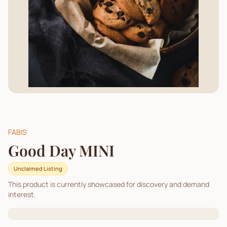
FABIS
Good Day MINI
Unclaimed Listing
This product is currently showcased for discovery and demand
interest.