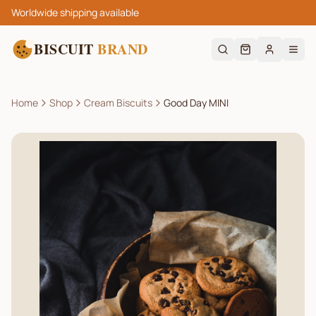
Worldwide shipping available
BISCUIT
BRAND
Home
Shop
Cream Biscuits
Good Day MINI