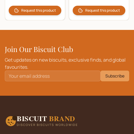
Request this product
Request this product
Join Our Biscuit Club
Get updates on new biscuits, exclusive finds, and global
favourites.
Subscribe
BISCUIT
BRAND
DISCOVER BISCUITS WORLDWIDE