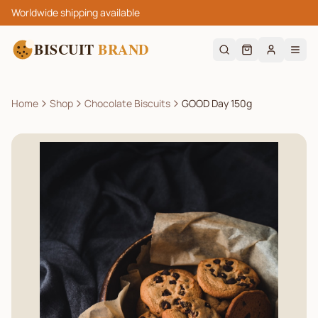
Worldwide shipping available
BISCUIT
BRAND
Home
Shop
Chocolate Biscuits
GOOD Day 150g