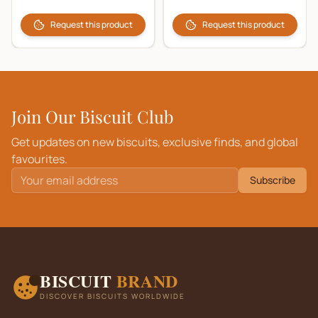
Request this product
Request this product
Join Our Biscuit Club
Get updates on new biscuits, exclusive finds, and global
favourites.
Subscribe
BISCUIT
BRAND
DISCOVER BISCUITS WORLDWIDE