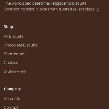
The world's dedicated marketplace for biscuits.
Connecting biscuit lovers with trusted sellers globally.
Shop
All Biscuits
Chocolate Biscuits
Shortbread
Cookies
Gluten-Free
Company
About Us
Contact