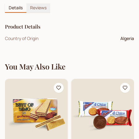
Details
Reviews
Product Details
Country of Origin
Algeria
You May Also Like