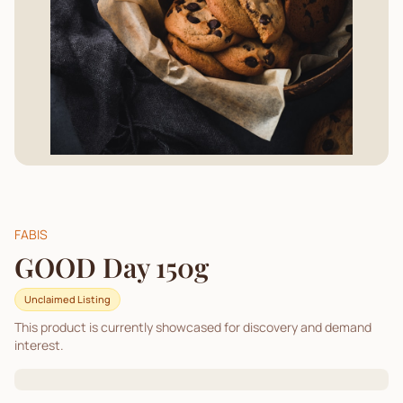
FABIS
GOOD Day 150g
Unclaimed Listing
This product is currently showcased for discovery and demand
interest.