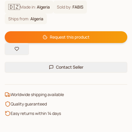
🇩🇿
Made in:
Algeria
Sold by:
FABIS
Ships from:
Algeria
Request this product
Contact Seller
Worldwide shipping available
Quality guaranteed
Easy returns within 14 days