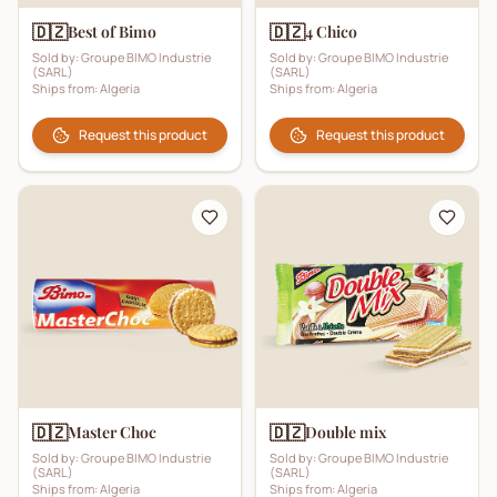
🇩🇿
🇩🇿
Best of Bimo
4 Chico
Sold by:
Groupe BIMO Industrie
Sold by:
Groupe BIMO Industrie
(SARL)
(SARL)
Ships from:
Algeria
Ships from:
Algeria
Request this product
Request this product
🇩🇿
🇩🇿
Master Choc
Double mix
Sold by:
Groupe BIMO Industrie
Sold by:
Groupe BIMO Industrie
(SARL)
(SARL)
Ships from:
Algeria
Ships from:
Algeria