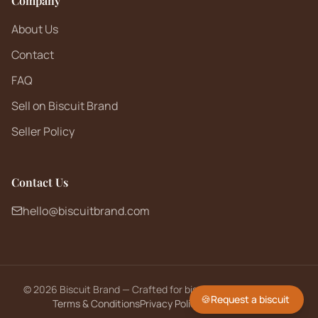
Company
About Us
Contact
FAQ
Sell on Biscuit Brand
Seller Policy
Contact Us
hello@biscuitbrand.com
©
2026
Biscuit Brand — Crafted for biscuit lovers worldwide.
🍪
Request a biscuit
Terms & Conditions
Privacy Policy
Returns Policy