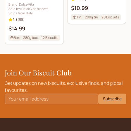
Brand:
Dolce Vita
$10.99
Sold by:
Dolce Vita Biscotti
Ships from:
Italy
Tin
200g tin
20
Biscuits
4.8
(
98
)
$14.99
Box
280g box
12
Biscuits
Join Our Biscuit Club
Get updates on new biscuits, exclusive finds, and global
favourites.
Subscribe