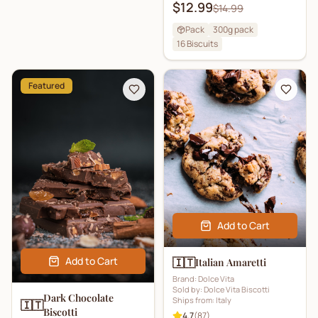
$12.99
$14.99
Pack
300g pack
16
Biscuits
Featured
Add to Cart
Add to Cart
🇮🇹
Italian Amaretti
Brand:
Dolce Vita
Sold by:
Dolce Vita Biscotti
Dark Chocolate
Ships from:
Italy
🇮🇹
Biscotti
4.7
(
87
)