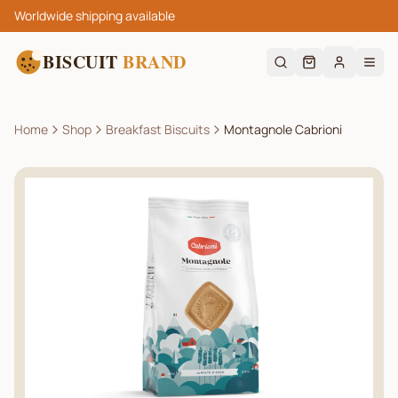
Worldwide shipping available
BISCUIT
BRAND
Home
Shop
Breakfast Biscuits
Montagnole Cabrioni