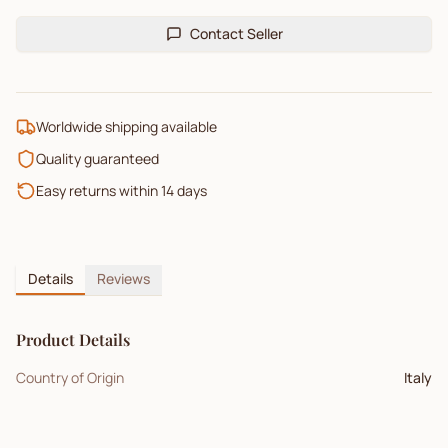
Contact Seller
Worldwide shipping available
Quality guaranteed
Easy returns within 14 days
Details
Reviews
Product Details
Country of Origin
Italy