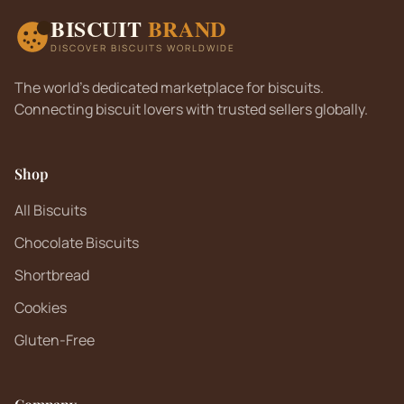
BISCUIT
BRAND
DISCOVER BISCUITS WORLDWIDE
The world's dedicated marketplace for biscuits.
Connecting biscuit lovers with trusted sellers globally.
Shop
All Biscuits
Chocolate Biscuits
Shortbread
Cookies
Gluten-Free