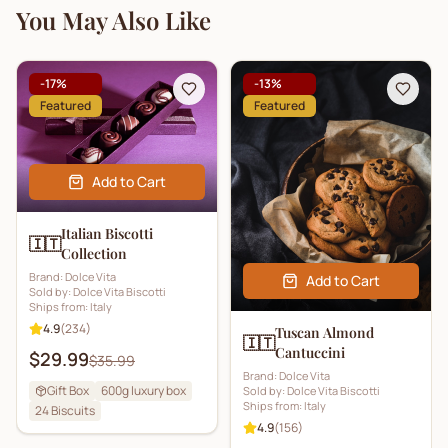
You May Also Like
-
17
%
-
13
%
Featured
Featured
Add to Cart
Italian Biscotti
🇮🇹
Collection
Brand:
Dolce Vita
Add to Cart
Sold by:
Dolce Vita Biscotti
Ships from:
Italy
4.9
(
234
)
Tuscan Almond
🇮🇹
Cantuccini
$29.99
$35.99
Brand:
Dolce Vita
Gift Box
600g luxury box
Sold by:
Dolce Vita Biscotti
Ships from:
Italy
24
Biscuits
4.9
(
156
)