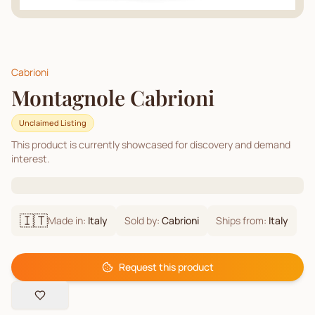
Cabrioni
Montagnole Cabrioni
Unclaimed Listing
This product is currently showcased for discovery and demand
interest.
🇮🇹
Made in:
Italy
Sold by:
Cabrioni
Ships from:
Italy
Request this product