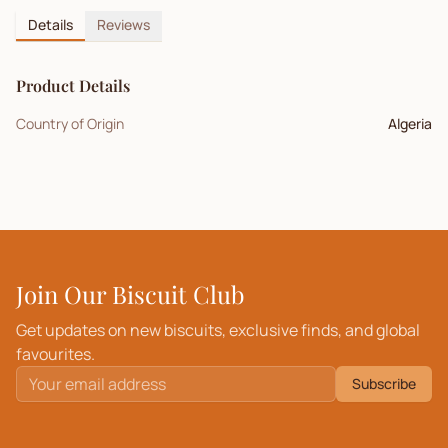
Details
Reviews
Product Details
Country of Origin
Algeria
Join Our Biscuit Club
Get updates on new biscuits, exclusive finds, and global
favourites.
Subscribe