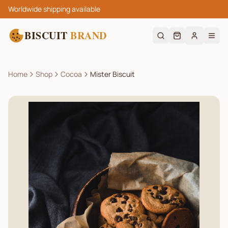
Worldwide shipping available
BISCUIT
BRAND
Home
Shop
Cocoa
Mister Biscuit