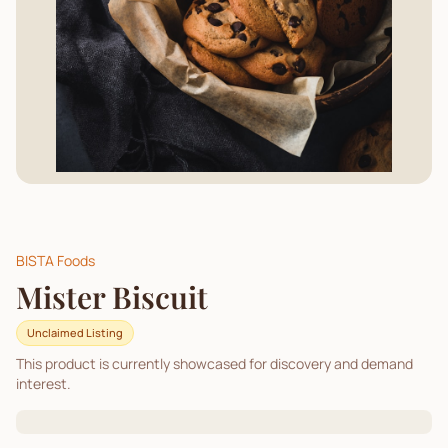
BISTA Foods
Mister Biscuit
Unclaimed Listing
This product is currently showcased for discovery and demand
interest.