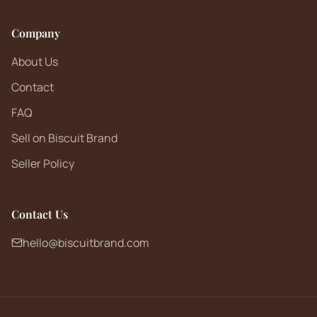
Company
About Us
Contact
FAQ
Sell on Biscuit Brand
Seller Policy
Contact Us
hello@biscuitbrand.com