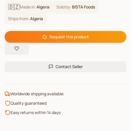
🇩🇿
Made in:
Algeria
Sold by:
BISTA Foods
Ships from:
Algeria
Request this product
Contact Seller
Worldwide shipping available
Quality guaranteed
Easy returns within 14 days