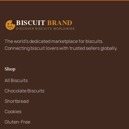
BISCUIT
BRAND
DISCOVER BISCUITS WORLDWIDE
The world's dedicated marketplace for biscuits.
Connecting biscuit lovers with trusted sellers globally.
Shop
All Biscuits
Chocolate Biscuits
Shortbread
Cookies
Gluten-Free