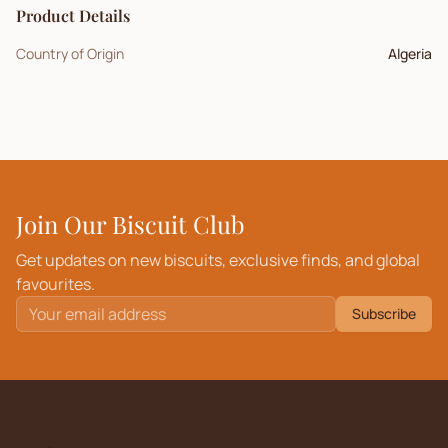
Product Details
Country of Origin
Algeria
Join Our Biscuit Club
Get updates on new biscuits, exclusive finds, and global
favourites.
Subscribe