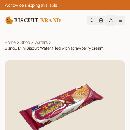
Worldwide shipping available
BISCUIT
BRAND
Home
Shop
Wafers
Sisnou Mini Biscuit Wafer filled with strawberry cream