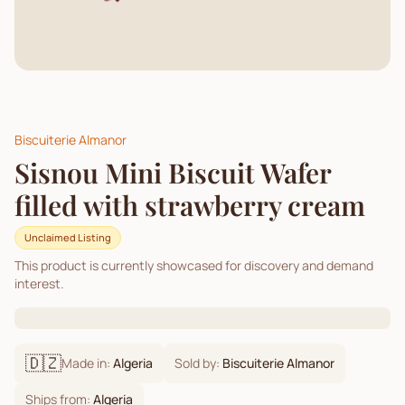
Biscuiterie Almanor
Sisnou Mini Biscuit Wafer
filled with strawberry cream
Unclaimed Listing
This product is currently showcased for discovery and demand
interest.
🇩🇿
Made in:
Algeria
Sold by:
Biscuiterie Almanor
Ships from:
Algeria