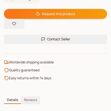
Request this product
Contact Seller
Worldwide shipping available
Quality guaranteed
Easy returns within 14 days
Details
Reviews