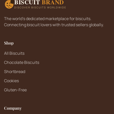
BISCUIT
BRAND
DISCOVER BISCUITS WORLDWIDE
The world's dedicated marketplace for biscuits.
Connecting biscuit lovers with trusted sellers globally.
Shop
All Biscuits
Chocolate Biscuits
Shortbread
Cookies
Gluten-Free
Company