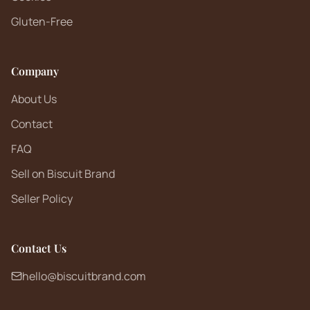
Gluten-Free
Company
About Us
Contact
FAQ
Sell on Biscuit Brand
Seller Policy
Contact Us
hello@biscuitbrand.com