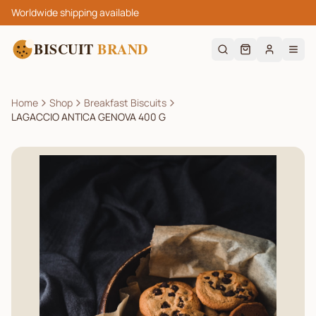
Worldwide shipping available
BISCUIT
BRAND
Home
Shop
Breakfast Biscuits
LAGACCIO ANTICA GENOVA 400 G