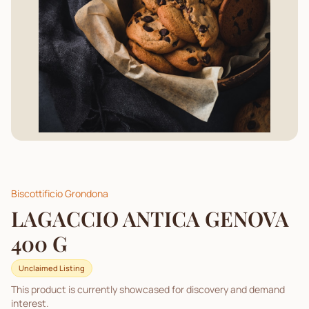
Biscottificio Grondona
LAGACCIO ANTICA GENOVA
400 G
Unclaimed Listing
This product is currently showcased for discovery and demand
interest.