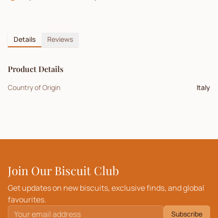
Details
Reviews
Product Details
Country of Origin
Italy
Join Our Biscuit Club
Get updates on new biscuits, exclusive finds, and global
favourites.
Subscribe