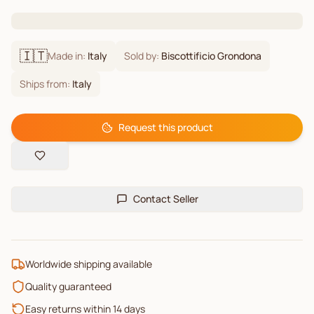
🇮🇹
Made in:
Italy
Sold by:
Biscottificio Grondona
Ships from:
Italy
Request this product
Contact Seller
Worldwide shipping available
Quality guaranteed
Easy returns within 14 days