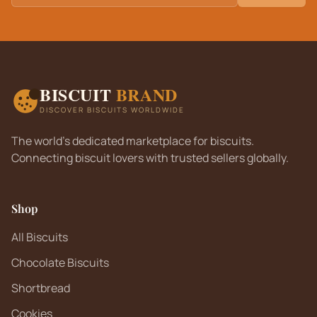
BISCUIT
BRAND
DISCOVER BISCUITS WORLDWIDE
The world's dedicated marketplace for biscuits.
Connecting biscuit lovers with trusted sellers globally.
Shop
All Biscuits
Chocolate Biscuits
Shortbread
Cookies