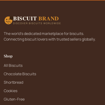
BISCUIT
BRAND
DISCOVER BISCUITS WORLDWIDE
The world's dedicated marketplace for biscuits.
Connecting biscuit lovers with trusted sellers globally.
Shop
All Biscuits
Chocolate Biscuits
Shortbread
Cookies
Gluten-Free