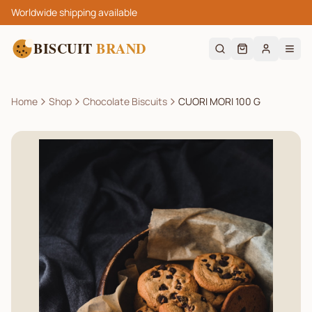
Worldwide shipping available
BISCUIT
BRAND
Home
Shop
Chocolate Biscuits
CUORI MORI 100 G