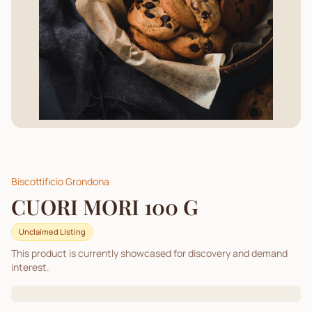
Biscottificio Grondona
CUORI MORI 100 G
Unclaimed Listing
This product is currently showcased for discovery and demand
interest.