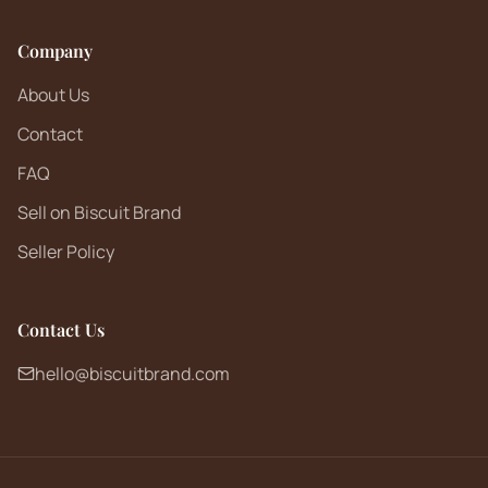
Company
About Us
Contact
FAQ
Sell on Biscuit Brand
Seller Policy
Contact Us
hello@biscuitbrand.com