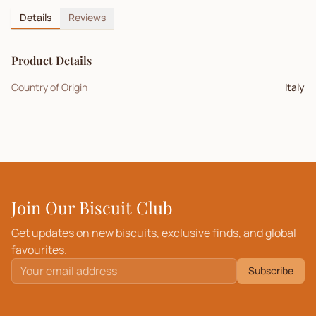
Details
Reviews
Product Details
Country of Origin
Italy
Join Our Biscuit Club
Get updates on new biscuits, exclusive finds, and global
favourites.
Subscribe