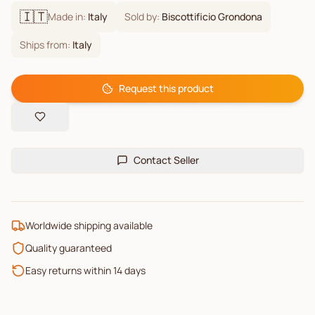
🇮🇹
Made in:
Italy
Sold by:
Biscottificio Grondona
Ships from:
Italy
Request this product
Contact Seller
Worldwide shipping available
Quality guaranteed
Easy returns within 14 days