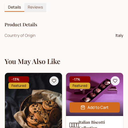
Details
Reviews
Product Details
Country of Origin
Italy
You May Also Like
-
13
%
-
17
%
Featured
Featured
Add to Cart
Italian Biscotti
🇮🇹
Collection