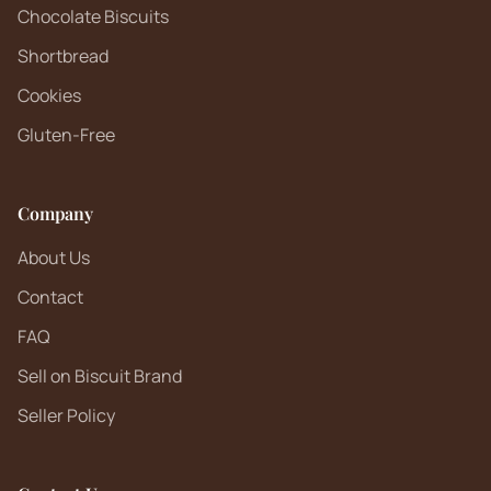
Chocolate Biscuits
Shortbread
Cookies
Gluten-Free
Company
About Us
Contact
FAQ
Sell on Biscuit Brand
Seller Policy