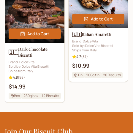
Add to Cart
Add to Cart
🇮🇹
Italian Amaretti
Brand:
Dolce Vita
Sold by:
Dolce Vita Biscotti
Dark Chocolate
Ships from:
Italy
🇮🇹
Biscotti
4.7
(
87
)
Brand:
Dolce Vita
$10.99
Sold by:
Dolce Vita Biscotti
Ships from:
Italy
Tin
200g tin
20
Biscuits
4.8
(
98
)
$14.99
Box
280g box
12
Biscuits
Join Our Biscuit Club