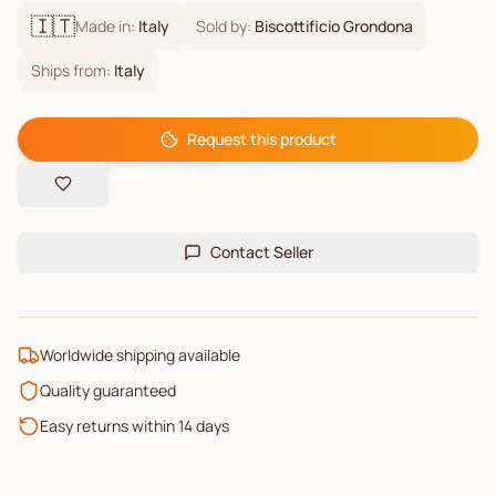
🇮🇹
Made in:
Italy
Sold by:
Biscottificio Grondona
Ships from:
Italy
Request this product
Contact Seller
Worldwide shipping available
Quality guaranteed
Easy returns within 14 days