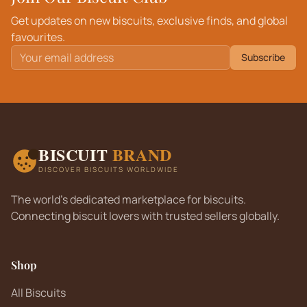
Get updates on new biscuits, exclusive finds, and global
favourites.
Subscribe
BISCUIT
BRAND
DISCOVER BISCUITS WORLDWIDE
The world's dedicated marketplace for biscuits.
Connecting biscuit lovers with trusted sellers globally.
Shop
All Biscuits