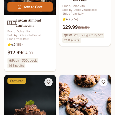
Brand:
Dolce Vita
Add to Cart
Sold by:
Dolce Vita Biscotti
Ships from:
Italy
4.9
(
234
)
Tuscan Almond
🇮🇹
Cantuccini
$29.99
$35.99
Brand:
Dolce Vita
Gift Box
600g luxury box
Sold by:
Dolce Vita Biscotti
Ships from:
Italy
24
Biscuits
4.9
(
156
)
$12.99
$14.99
Pack
300g pack
16
Biscuits
Featured