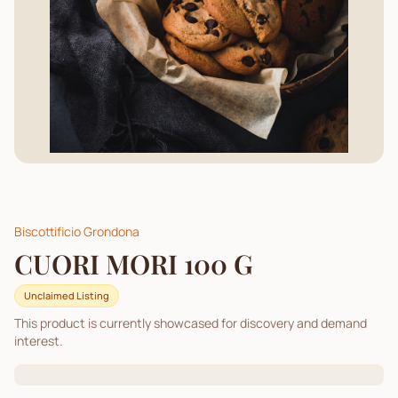
Biscottificio Grondona
CUORI MORI 100 G
Unclaimed Listing
This product is currently showcased for discovery and demand
interest.