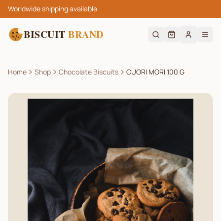
Worldwide shipping available
BISCUIT
BRAND
Home
Shop
Chocolate Biscuits
CUORI MORI 100 G