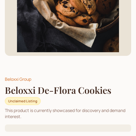
Beloxxi Group
Beloxxi De-Flora Cookies
Unclaimed Listing
This product is currently showcased for discovery and demand
interest.