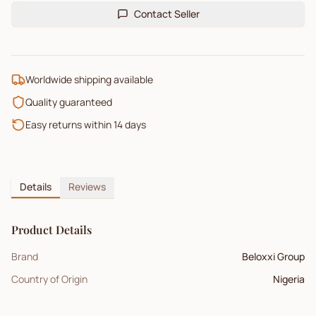
Contact Seller
Worldwide shipping available
Quality guaranteed
Easy returns within 14 days
Details
Reviews
Product Details
Brand
Beloxxi Group
Country of Origin
Nigeria