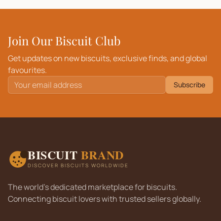
Join Our Biscuit Club
Get updates on new biscuits, exclusive finds, and global
favourites.
Subscribe
BISCUIT
BRAND
DISCOVER BISCUITS WORLDWIDE
The world's dedicated marketplace for biscuits.
Connecting biscuit lovers with trusted sellers globally.