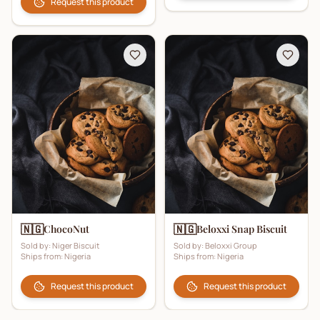
Request this product
🇳🇬
🇳🇬
ChocoNut
Beloxxi Snap Biscuit
Sold by:
Niger Biscuit
Sold by:
Beloxxi Group
Ships from:
Nigeria
Ships from:
Nigeria
Request this product
Request this product