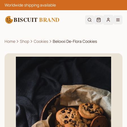
Worldwide shipping available
BISCUIT
BRAND
Home
Shop
Cookies
Beloxxi De-Flora Cookies