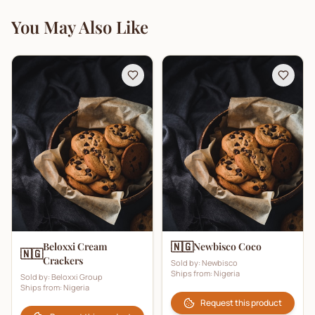
You May Also Like
🇳🇬
Beloxxi Cream
Newbisco Coco
🇳🇬
Crackers
Sold by:
Newbisco
Ships from:
Nigeria
Sold by:
Beloxxi Group
Ships from:
Nigeria
Request this product