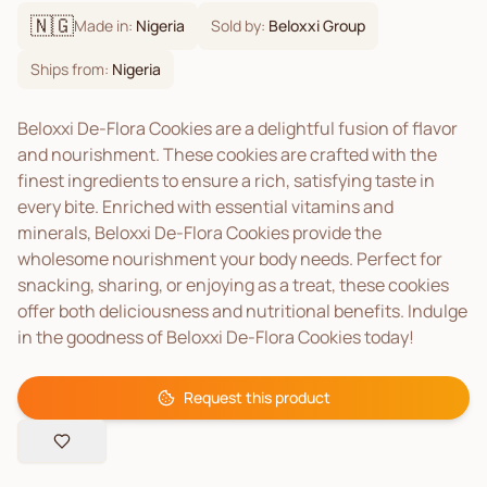
🇳🇬
Made in:
Nigeria
Sold by:
Beloxxi Group
Ships from:
Nigeria
Beloxxi De-Flora Cookies are a delightful fusion of flavor
and nourishment. These cookies are crafted with the
finest ingredients to ensure a rich, satisfying taste in
every bite. Enriched with essential vitamins and
minerals, Beloxxi De-Flora Cookies provide the
wholesome nourishment your body needs. Perfect for
snacking, sharing, or enjoying as a treat, these cookies
offer both deliciousness and nutritional benefits. Indulge
in the goodness of Beloxxi De-Flora Cookies today!
Request this product