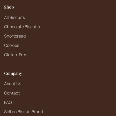
Shop
All Biscuits
Chocolate Biscuits
Shortbread
Cookies
Gluten-Free
Company
About Us
Contact
FAQ
Sell on Biscuit Brand