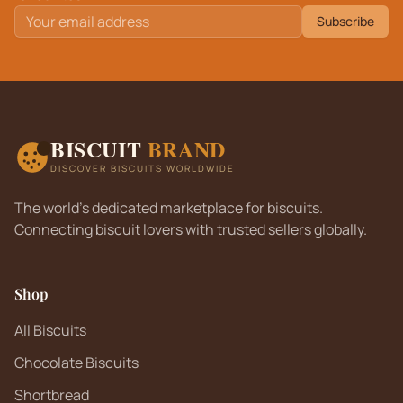
Subscribe
BISCUIT
BRAND
DISCOVER BISCUITS WORLDWIDE
The world's dedicated marketplace for biscuits.
Connecting biscuit lovers with trusted sellers globally.
Shop
All Biscuits
Chocolate Biscuits
Shortbread