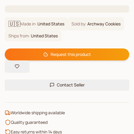
🇺🇸
Made in:
United States
Sold by:
Archway Cookies
Ships from:
United States
Request this product
Contact Seller
Worldwide shipping available
Quality guaranteed
Easy returns within 14 days