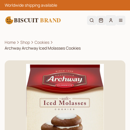
Worldwide shipping available
BISCUIT
BRAND
Home
Shop
Cookies
Archway Archway Iced Molasses Cookies