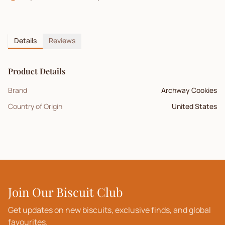
Details
Reviews
Product Details
Brand
Archway Cookies
Country of Origin
United States
Join Our Biscuit Club
Get updates on new biscuits, exclusive finds, and global
favourites.