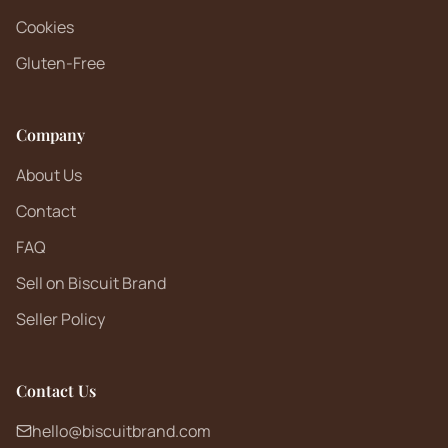
Cookies
Gluten-Free
Company
About Us
Contact
FAQ
Sell on Biscuit Brand
Seller Policy
Contact Us
hello@biscuitbrand.com