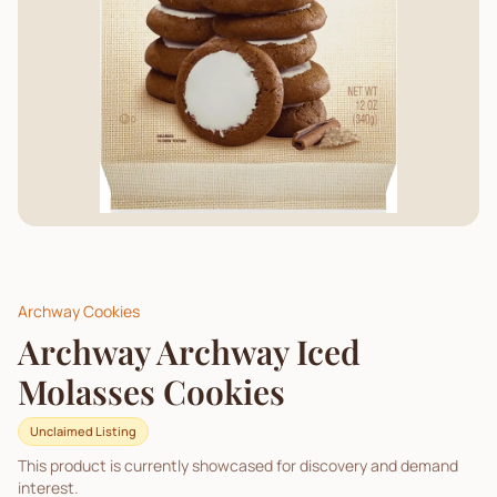
Archway Cookies
Archway Archway Iced
Molasses Cookies
Unclaimed Listing
This product is currently showcased for discovery and demand
interest.