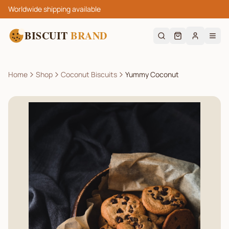
Worldwide shipping available
BISCUIT
BRAND
Home
Shop
Coconut Biscuits
Yummy Coconut