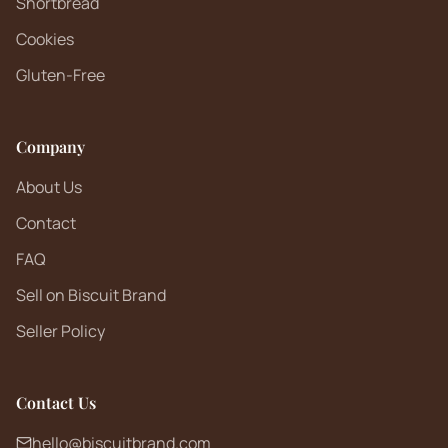
Shortbread
Cookies
Gluten-Free
Company
About Us
Contact
FAQ
Sell on Biscuit Brand
Seller Policy
Contact Us
hello@biscuitbrand.com