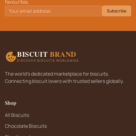
favourites.
Subscribe
BISCUIT
BRAND
DISCOVER BISCUITS WORLDWIDE
The world's dedicated marketplace for biscuits.
Connecting biscuit lovers with trusted sellers globally.
Shop
All Biscuits
Chocolate Biscuits