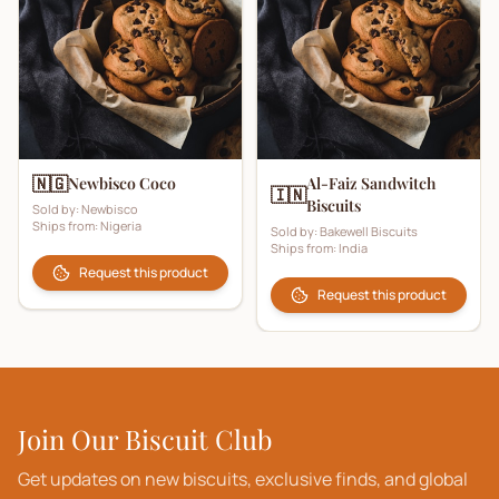
🇳🇬
Newbisco Coco
Al-Faiz Sandwitch
🇮🇳
Biscuits
Sold by:
Newbisco
Ships from:
Nigeria
Sold by:
Bakewell Biscuits
Ships from:
India
Request this product
Request this product
Join Our Biscuit Club
Get updates on new biscuits, exclusive finds, and global