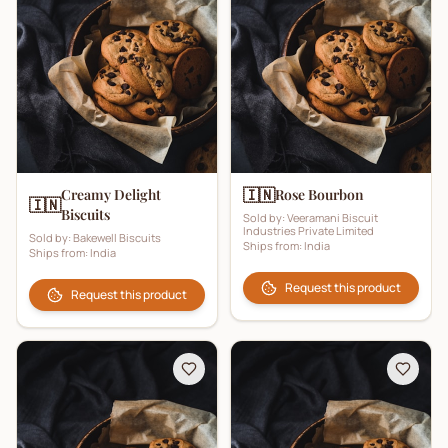
🇮🇳
Creamy Delight
Rose Bourbon
🇮🇳
Biscuits
Sold by:
Veeramani Biscuit
Industries Private Limited
Sold by:
Bakewell Biscuits
Ships from:
India
Ships from:
India
Request this product
Request this product