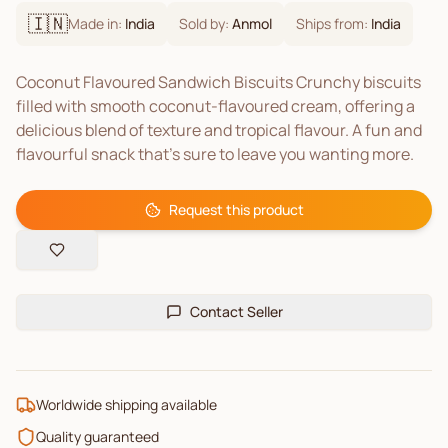
🇮🇳
Made in:
India
Sold by:
Anmol
Ships from:
India
Coconut Flavoured Sandwich Biscuits Crunchy biscuits
filled with smooth coconut-flavoured cream, offering a
delicious blend of texture and tropical flavour. A fun and
flavourful snack that's sure to leave you wanting more.
Request this product
Contact Seller
Worldwide shipping available
Quality guaranteed