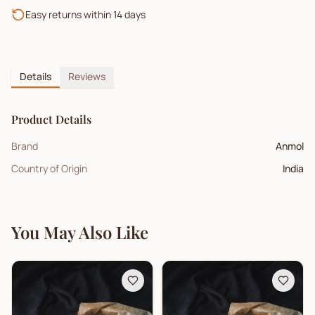
Easy returns within 14 days
Details
Reviews
Product Details
Brand
Anmol
Country of Origin
India
You May Also Like