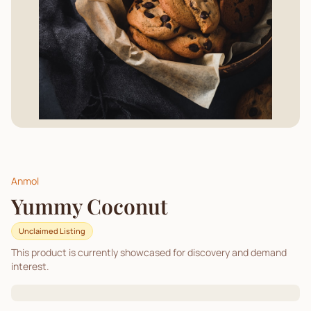
Anmol
Yummy Coconut
Unclaimed Listing
This product is currently showcased for discovery and demand
interest.