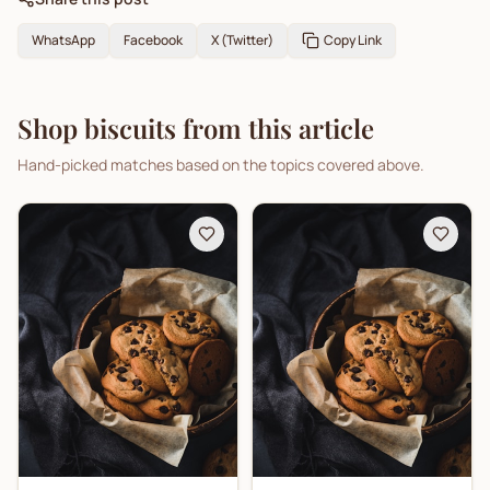
WhatsApp
Facebook
X (Twitter)
Copy Link
Shop biscuits from this article
Hand-picked matches based on the topics covered above.