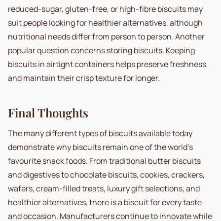
reduced-sugar, gluten-free, or high-fibre biscuits may
suit people looking for healthier alternatives, although
nutritional needs differ from person to person. Another
popular question concerns storing biscuits. Keeping
biscuits in airtight containers helps preserve freshness
and maintain their crisp texture for longer.
Final Thoughts
The many different types of biscuits available today
demonstrate why biscuits remain one of the world's
favourite snack foods. From traditional butter biscuits
and digestives to chocolate biscuits, cookies, crackers,
wafers, cream-filled treats, luxury gift selections, and
healthier alternatives, there is a biscuit for every taste
and occasion. Manufacturers continue to innovate while