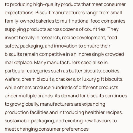
to producing high-quality products that meet consumer
expectations. Biscuit manufacturers range from small
family-owned bakeries to multinational food companies
supplying products across dozens of countries. They
invest heavily in research, recipe development, food
safety, packaging, and innovation to ensure their
biscuits remain competitive in an increasingly crowded
marketplace. Many manufacturers specialise in
particular categories such as butter biscuits, cookies,
wafers, cream biscuits, crackers, or luxury gift biscuits,
while others produce hundreds of different products
under multiple brands. As demand for biscuits continues
to grow globally, manufacturers are expanding
production facilities and introducing healthier recipes,
sustainable packaging, and exciting new flavours to
meet changing consumer preferences.