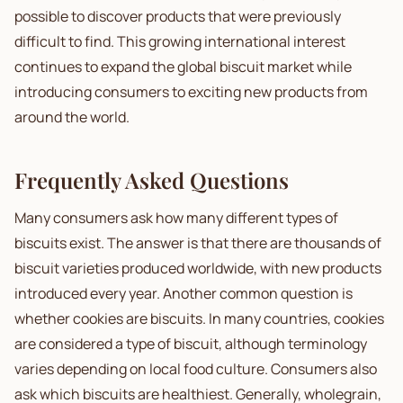
possible to discover products that were previously
difficult to find. This growing international interest
continues to expand the global biscuit market while
introducing consumers to exciting new products from
around the world.
Frequently Asked Questions
Many consumers ask how many different types of
biscuits exist. The answer is that there are thousands of
biscuit varieties produced worldwide, with new products
introduced every year. Another common question is
whether cookies are biscuits. In many countries, cookies
are considered a type of biscuit, although terminology
varies depending on local food culture. Consumers also
ask which biscuits are healthiest. Generally, wholegrain,