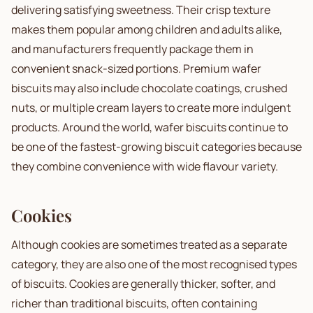
delivering satisfying sweetness. Their crisp texture
makes them popular among children and adults alike,
and manufacturers frequently package them in
convenient snack-sized portions. Premium wafer
biscuits may also include chocolate coatings, crushed
nuts, or multiple cream layers to create more indulgent
products. Around the world, wafer biscuits continue to
be one of the fastest-growing biscuit categories because
they combine convenience with wide flavour variety.
Cookies
Although cookies are sometimes treated as a separate
category, they are also one of the most recognised types
of biscuits. Cookies are generally thicker, softer, and
richer than traditional biscuits, often containing