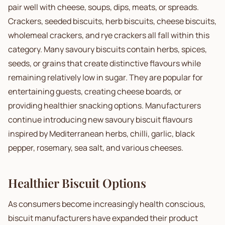
pair well with cheese, soups, dips, meats, or spreads.
Crackers, seeded biscuits, herb biscuits, cheese biscuits,
wholemeal crackers, and rye crackers all fall within this
category. Many savoury biscuits contain herbs, spices,
seeds, or grains that create distinctive flavours while
remaining relatively low in sugar. They are popular for
entertaining guests, creating cheese boards, or
providing healthier snacking options. Manufacturers
continue introducing new savoury biscuit flavours
inspired by Mediterranean herbs, chilli, garlic, black
pepper, rosemary, sea salt, and various cheeses.
Healthier Biscuit Options
As consumers become increasingly health conscious,
biscuit manufacturers have expanded their product