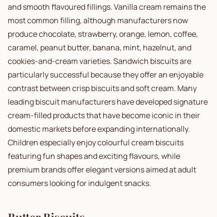
and smooth flavoured fillings. Vanilla cream remains the
most common filling, although manufacturers now
produce chocolate, strawberry, orange, lemon, coffee,
caramel, peanut butter, banana, mint, hazelnut, and
cookies-and-cream varieties. Sandwich biscuits are
particularly successful because they offer an enjoyable
contrast between crisp biscuits and soft cream. Many
leading biscuit manufacturers have developed signature
cream-filled products that have become iconic in their
domestic markets before expanding internationally.
Children especially enjoy colourful cream biscuits
featuring fun shapes and exciting flavours, while
premium brands offer elegant versions aimed at adult
consumers looking for indulgent snacks.