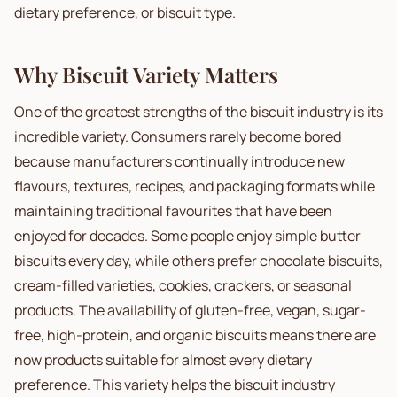
dietary preference, or biscuit type.
Why Biscuit Variety Matters
One of the greatest strengths of the biscuit industry is its
incredible variety. Consumers rarely become bored
because manufacturers continually introduce new
flavours, textures, recipes, and packaging formats while
maintaining traditional favourites that have been
enjoyed for decades. Some people enjoy simple butter
biscuits every day, while others prefer chocolate biscuits,
cream-filled varieties, cookies, crackers, or seasonal
products. The availability of gluten-free, vegan, sugar-
free, high-protein, and organic biscuits means there are
now products suitable for almost every dietary
preference. This variety helps the biscuit industry