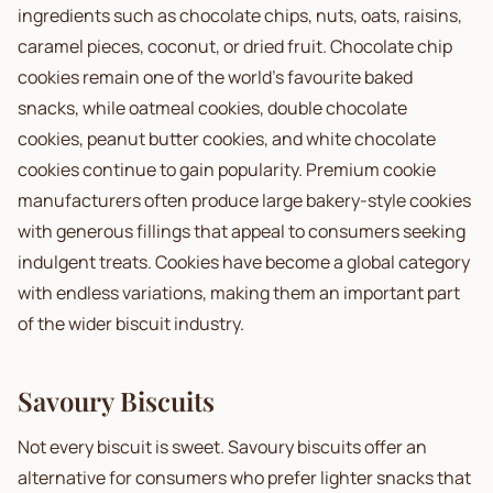
ingredients such as chocolate chips, nuts, oats, raisins,
caramel pieces, coconut, or dried fruit. Chocolate chip
cookies remain one of the world's favourite baked
snacks, while oatmeal cookies, double chocolate
cookies, peanut butter cookies, and white chocolate
cookies continue to gain popularity. Premium cookie
manufacturers often produce large bakery-style cookies
with generous fillings that appeal to consumers seeking
indulgent treats. Cookies have become a global category
with endless variations, making them an important part
of the wider biscuit industry.
Savoury Biscuits
Not every biscuit is sweet. Savoury biscuits offer an
alternative for consumers who prefer lighter snacks that