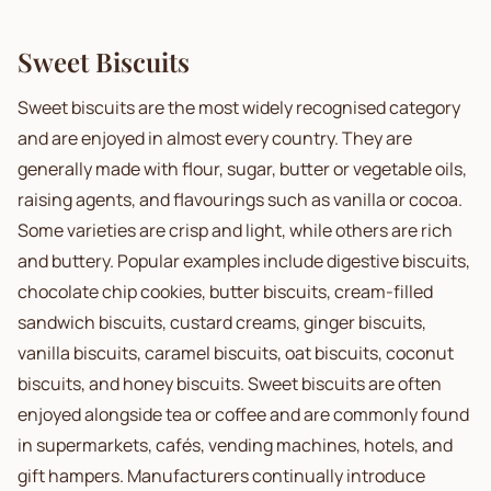
Sweet Biscuits
Sweet biscuits are the most widely recognised category
and are enjoyed in almost every country. They are
generally made with flour, sugar, butter or vegetable oils,
raising agents, and flavourings such as vanilla or cocoa.
Some varieties are crisp and light, while others are rich
and buttery. Popular examples include digestive biscuits,
chocolate chip cookies, butter biscuits, cream-filled
sandwich biscuits, custard creams, ginger biscuits,
vanilla biscuits, caramel biscuits, oat biscuits, coconut
biscuits, and honey biscuits. Sweet biscuits are often
enjoyed alongside tea or coffee and are commonly found
in supermarkets, cafés, vending machines, hotels, and
gift hampers. Manufacturers continually introduce