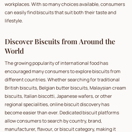
workplaces. With so many choices available, consumers
can easily find biscuits that suit both their taste and
lifestyle.
Discover Biscuits from Around the
World
The growing popularity of international food has
encouraged many consumers to explore biscuits from
different countries. Whether searching for traditional
British biscuits, Belgian butter biscuits, Malaysian cream
biscuits, Italian biscotti, Japanese wafers, or other
regional specialities, online biscuit discovery has
become easier than ever. Dedicated biscuit platforms
allow consumers to search by country, brand,
manufacturer, flavour, or biscuit category, making it