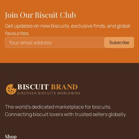
Join Our Biscuit Club
Get updates on new biscuits, exclusive finds, and global
favourites.
Subscribe
BISCUIT
BRAND
DISCOVER BISCUITS WORLDWIDE
The world's dedicated marketplace for biscuits.
Connecting biscuit lovers with trusted sellers globally.
Shop