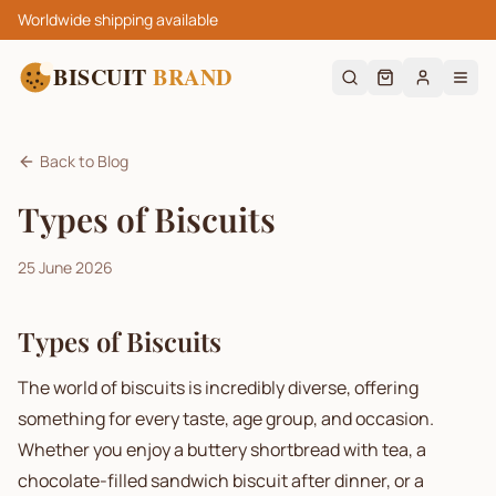
Worldwide shipping available
BISCUIT
BRAND
Back to Blog
Types of Biscuits
25 June 2026
Types of Biscuits
The world of biscuits is incredibly diverse, offering
something for every taste, age group, and occasion.
Whether you enjoy a buttery shortbread with tea, a
chocolate-filled sandwich biscuit after dinner, or a