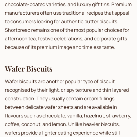
chocolate-coated varieties, and luxury gift tins. Premium
manufacturers often use traditional recipes that appeal
to consumers looking for authentic butter biscuits.
Shortbread remains one of the most popular choices for
afternoon tea, festive celebrations, and corporate gifts
because of its premium image and timeless taste.
Wafer Biscuits
Wafer biscuits are another popular type of biscuit
recognised by their light, crispy texture and thin layered
construction. They usually contain cream fillings
between delicate wafer sheets and are available in
flavours such as chocolate, vanilla, hazelnut, strawberry,
coffee, coconut, and lemon. Unlike heavier biscuits,
wafers provide a lighter eating experience while still