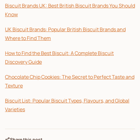
Biscuit Brands UK: Best British Biscuit Brands You Should
Know
UK Biscuit Brands: Popular British Biscuit Brands and
Where to Find Them
How to Find the Best Biscuit: A Complete Biscuit
Discovery Guide
Chocolate Chip Cookies: The Secret to Perfect Taste and
Texture
Biscuit List: Popular Biscuit Types, Flavours, and Global
Varieties
Share this post