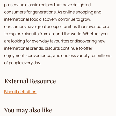
preserving classic recipes that have delighted
consumers for generations. As online shopping and
international food discovery continue to grow,
consumers have greater opportunities than ever before
to explore biscuits from around the world. Whether you
are looking for everyday favourites or discovering new
international brands, biscuits continue to offer
enjoyment, convenience, and endless variety for millions
of people every day.
External Resource
Biscuit definition
You may also like