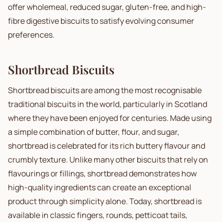
offer wholemeal, reduced sugar, gluten-free, and high-
fibre digestive biscuits to satisfy evolving consumer
preferences.
Shortbread Biscuits
Shortbread biscuits are among the most recognisable
traditional biscuits in the world, particularly in Scotland
where they have been enjoyed for centuries. Made using
a simple combination of butter, flour, and sugar,
shortbread is celebrated for its rich buttery flavour and
crumbly texture. Unlike many other biscuits that rely on
flavourings or fillings, shortbread demonstrates how
high-quality ingredients can create an exceptional
product through simplicity alone. Today, shortbread is
available in classic fingers, rounds, petticoat tails,