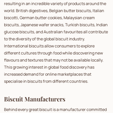
resulting in an incredible variety of products around the
world. British digestives, Belgian butter biscuits, Italian
biscotti, German butter cookies, Malaysian cream
biscuits, Japanese wafer snacks, Turkish biscuits, Indian
glucose biscuits, and Australian favourites all contribute
to the diversity of the global biscuit industry.
International biscuits allow consumers to explore
different cultures through food while discovering new
flavours and textures that may not be available locally.
This growing interest in global food discovery has
increased demand for online marketplaces that
specialise in biscuits from different countries.
Biscuit Manufacturers
Behind every great biscuit is a manufacturer committed