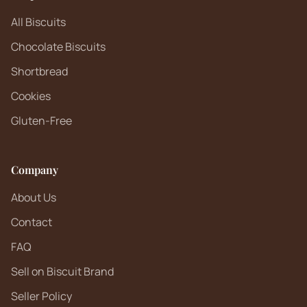
All Biscuits
Chocolate Biscuits
Shortbread
Cookies
Gluten-Free
Company
About Us
Contact
FAQ
Sell on Biscuit Brand
Seller Policy