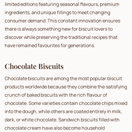
limited editions featuring seasonal flavours, premium
ingredients, and unique fillings to meet changing
consumer demand. This constant innovation ensures
there is always something new for biscuit lovers to
discover while preserving the traditional recipes that
have remained favourites for generations.
Chocolate Biscuits
Chocolate biscuits are among the most popular biscuit
products worldwide because they combine the satisfying
crunch of baked biscuits with the rich flavour of
chocolate. Some varieties contain chocolate chips mixed
into the dough, while others are coated entirely in milk,
dark, or white chocolate. Sandwich biscuits filled with
chocolate cream have also become household