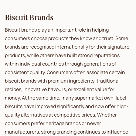
Biscuit Brands
Biscuit brands play an important role in helping
consumers choose products they know and trust. Some
brands are recognised internationally for their signature
products, while others have built strong reputations
within individual countries through generations of
consistent quality. Consumers often associate certain
biscuit brands with premium ingredients, traditional
recipes, innovative flavours, or excellent value for
money. At the same time, many supermarket own-label
biscuits have improved significantly and now offer high-
quality alternatives at competitive prices. Whether
consumers prefer heritage brands or newer
manufacturers, strong branding continues to influence