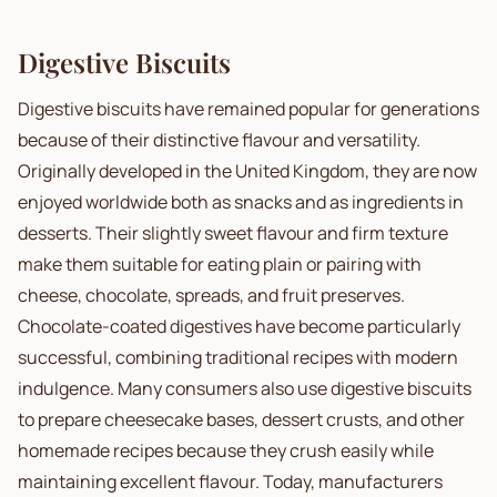
Digestive Biscuits
Digestive biscuits have remained popular for generations
because of their distinctive flavour and versatility.
Originally developed in the United Kingdom, they are now
enjoyed worldwide both as snacks and as ingredients in
desserts. Their slightly sweet flavour and firm texture
make them suitable for eating plain or pairing with
cheese, chocolate, spreads, and fruit preserves.
Chocolate-coated digestives have become particularly
successful, combining traditional recipes with modern
indulgence. Many consumers also use digestive biscuits
to prepare cheesecake bases, dessert crusts, and other
homemade recipes because they crush easily while
maintaining excellent flavour. Today, manufacturers