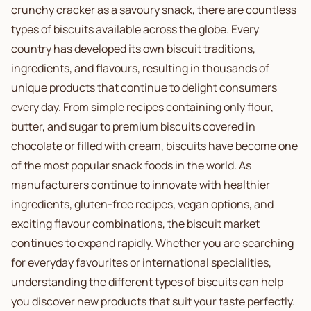
crunchy cracker as a savoury snack, there are countless
types of biscuits available across the globe. Every
country has developed its own biscuit traditions,
ingredients, and flavours, resulting in thousands of
unique products that continue to delight consumers
every day. From simple recipes containing only flour,
butter, and sugar to premium biscuits covered in
chocolate or filled with cream, biscuits have become one
of the most popular snack foods in the world. As
manufacturers continue to innovate with healthier
ingredients, gluten-free recipes, vegan options, and
exciting flavour combinations, the biscuit market
continues to expand rapidly. Whether you are searching
for everyday favourites or international specialities,
understanding the different types of biscuits can help
you discover new products that suit your taste perfectly.