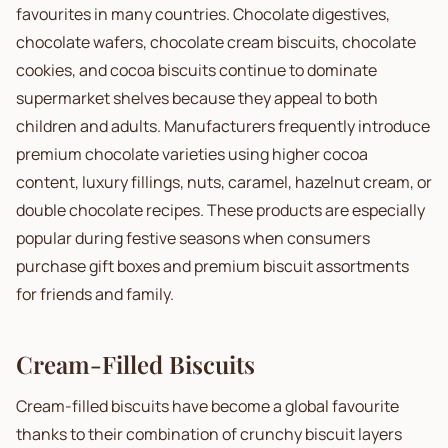
favourites in many countries. Chocolate digestives,
chocolate wafers, chocolate cream biscuits, chocolate
cookies, and cocoa biscuits continue to dominate
supermarket shelves because they appeal to both
children and adults. Manufacturers frequently introduce
premium chocolate varieties using higher cocoa
content, luxury fillings, nuts, caramel, hazelnut cream, or
double chocolate recipes. These products are especially
popular during festive seasons when consumers
purchase gift boxes and premium biscuit assortments
for friends and family.
Cream-Filled Biscuits
Cream-filled biscuits have become a global favourite
thanks to their combination of crunchy biscuit layers