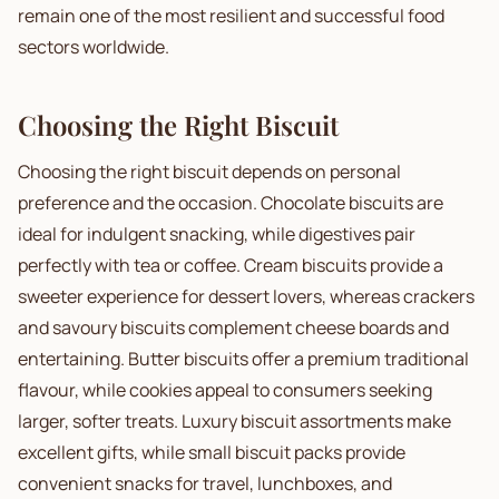
remain one of the most resilient and successful food
sectors worldwide.
Choosing the Right Biscuit
Choosing the right biscuit depends on personal
preference and the occasion. Chocolate biscuits are
ideal for indulgent snacking, while digestives pair
perfectly with tea or coffee. Cream biscuits provide a
sweeter experience for dessert lovers, whereas crackers
and savoury biscuits complement cheese boards and
entertaining. Butter biscuits offer a premium traditional
flavour, while cookies appeal to consumers seeking
larger, softer treats. Luxury biscuit assortments make
excellent gifts, while small biscuit packs provide
convenient snacks for travel, lunchboxes, and