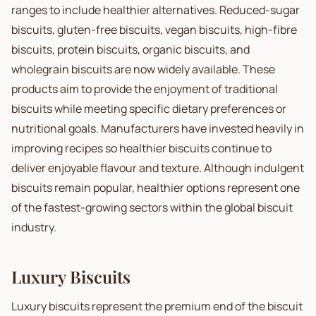
ranges to include healthier alternatives. Reduced-sugar
biscuits, gluten-free biscuits, vegan biscuits, high-fibre
biscuits, protein biscuits, organic biscuits, and
wholegrain biscuits are now widely available. These
products aim to provide the enjoyment of traditional
biscuits while meeting specific dietary preferences or
nutritional goals. Manufacturers have invested heavily in
improving recipes so healthier biscuits continue to
deliver enjoyable flavour and texture. Although indulgent
biscuits remain popular, healthier options represent one
of the fastest-growing sectors within the global biscuit
industry.
Luxury Biscuits
Luxury biscuits represent the premium end of the biscuit