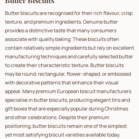
Butter Biscuits
Butter biscuits are recognised for their rich flavour, crisp
texture, and premium ingredients. Genuine butter
provides a distinctive taste that many consumers
associate with quality baking. These biscuits often
contain relatively simple ingredients but rely on excellent
manufacturing techniques and carefully selected butter
to create their characteristic texture. Butter biscuits
may be round, rectangular, flower-shaped, or embossed
with decorative patterns that enhance their visual
appeal. Many premium European biscuit manufacturers
specialise in butter biscuits, producing elegant tins and
gift boxes that are especially popular during Christmas
and other celebrations. Despite their premium
positioning, butter biscuits remain one of the simplest
yet most satisfying biscuit varieties available today.