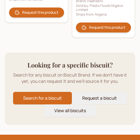
Brand:
Haansbro
Sold by:
Pladis Foods Nigeria
Limited
Request this product
Ships from:
Nigeria
Request this product
Looking for a specific biscuit?
Search for any biscuit on Biscuit Brand. If we don't have it
yet, you can request it and we'll source it for you.
Search for a biscuit
Request a biscuit
View all biscuits