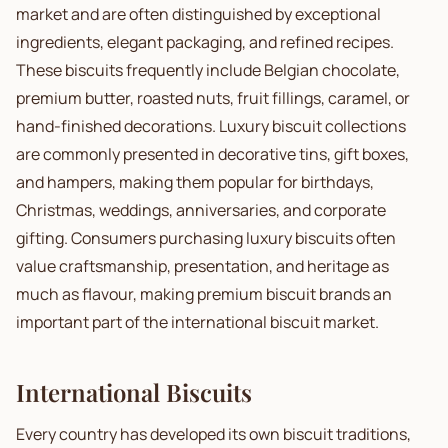
market and are often distinguished by exceptional
ingredients, elegant packaging, and refined recipes.
These biscuits frequently include Belgian chocolate,
premium butter, roasted nuts, fruit fillings, caramel, or
hand-finished decorations. Luxury biscuit collections
are commonly presented in decorative tins, gift boxes,
and hampers, making them popular for birthdays,
Christmas, weddings, anniversaries, and corporate
gifting. Consumers purchasing luxury biscuits often
value craftsmanship, presentation, and heritage as
much as flavour, making premium biscuit brands an
important part of the international biscuit market.
International Biscuits
Every country has developed its own biscuit traditions,