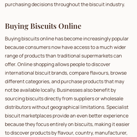
purchasing decisions throughout the biscuit industry.
Buying Biscuits Online
Buying biscuits online has become increasingly popular
because consumers now have access to a much wider
range of products than traditional supermarkets can
offer. Online shopping allows people to discover
international biscuit brands, compare flavours, browse
different categories, and purchase products that may
not be available locally. Businesses also benefit by
sourcing biscuits directly from suppliers or wholesale
distributors without geographical limitations. Specialist
biscuit marketplaces provide an even better experience
because they focus entirely on biscuits, making it easier
to discover products by flavour, country, manufacturer,