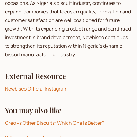
occasions. As Nigeria's biscuit industry continues to
expand, companies that focus on quality, innovation and
customer satisfaction are well positioned for future
growth. With its expanding product range and continued
investment in brand development, Newbisco continues
to strengthen its reputation within Nigeria's dynamic
biscuit manufacturing industry.
External Resource
Newbisco Official Instagram
You may also like
Oreo vs Other Biscuits: Which One Is Better?