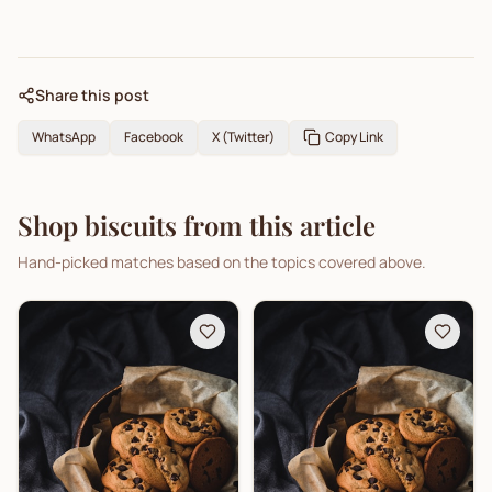
Share this post
WhatsApp
Facebook
X (Twitter)
Copy Link
Shop biscuits from this article
Hand-picked matches based on the topics covered above.