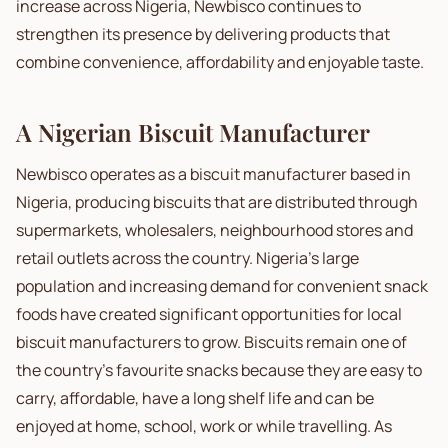
increase across Nigeria, Newbisco continues to
strengthen its presence by delivering products that
combine convenience, affordability and enjoyable taste.
A Nigerian Biscuit Manufacturer
Newbisco operates as a biscuit manufacturer based in
Nigeria, producing biscuits that are distributed through
supermarkets, wholesalers, neighbourhood stores and
retail outlets across the country. Nigeria's large
population and increasing demand for convenient snack
foods have created significant opportunities for local
biscuit manufacturers to grow. Biscuits remain one of
the country's favourite snacks because they are easy to
carry, affordable, have a long shelf life and can be
enjoyed at home, school, work or while travelling. As