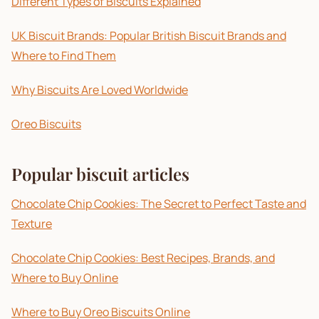
Different Types of Biscuits Explained
UK Biscuit Brands: Popular British Biscuit Brands and
Where to Find Them
Why Biscuits Are Loved Worldwide
Oreo Biscuits
Popular biscuit articles
Chocolate Chip Cookies: The Secret to Perfect Taste and
Texture
Chocolate Chip Cookies: Best Recipes, Brands, and
Where to Buy Online
Where to Buy Oreo Biscuits Online