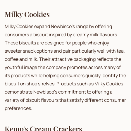
Milky Cookies
Milky Cookies expand Newbisco's range by offering
consumers a biscuit inspired by creamy milk flavours.
These biscuits are designed for people who enjoy
sweeter snack options and pair particularly well with tea,
coffee and milk. Their attractive packaging reflects the
youthful image the company promotes across many of
its products while helping consumers quickly identify the
biscuit on shop shelves. Products such as Milky Cookies
demonstrate Newbisco's commitment to offering a
variety of biscuit flavours that satisfy different consumer
preferences.
Kemp's Cream Crackers