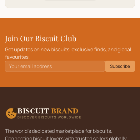
Join Our Biscuit Club
Get updates on new biscuits, exclusive finds, and global
favourites.
Subscribe
BISCUIT
BRAND
DISCOVER BISCUITS WORLDWIDE
The world's dedicated marketplace for biscuits.
Connecting biscuit lovers with trusted sellers globally.