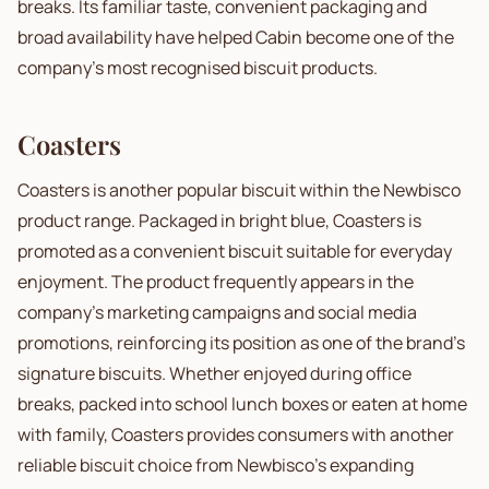
breaks. Its familiar taste, convenient packaging and
broad availability have helped Cabin become one of the
company's most recognised biscuit products.
Coasters
Coasters is another popular biscuit within the Newbisco
product range. Packaged in bright blue, Coasters is
promoted as a convenient biscuit suitable for everyday
enjoyment. The product frequently appears in the
company's marketing campaigns and social media
promotions, reinforcing its position as one of the brand's
signature biscuits. Whether enjoyed during office
breaks, packed into school lunch boxes or eaten at home
with family, Coasters provides consumers with another
reliable biscuit choice from Newbisco's expanding