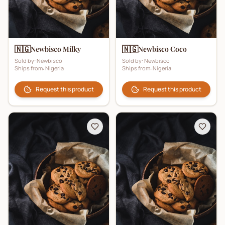
🇳🇬
🇳🇬
Newbisco Milky
Newbisco Coco
Sold by:
Newbisco
Sold by:
Newbisco
Ships from:
Nigeria
Ships from:
Nigeria
Request this product
Request this product