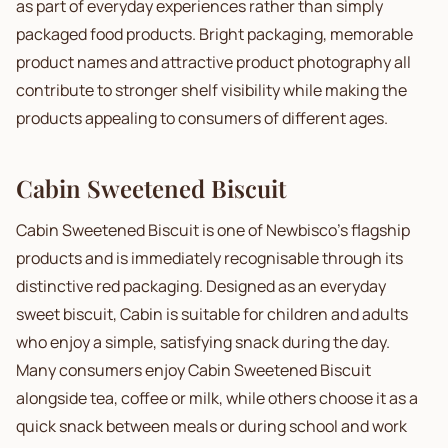
as part of everyday experiences rather than simply
packaged food products. Bright packaging, memorable
product names and attractive product photography all
contribute to stronger shelf visibility while making the
products appealing to consumers of different ages.
Cabin Sweetened Biscuit
Cabin Sweetened Biscuit is one of Newbisco's flagship
products and is immediately recognisable through its
distinctive red packaging. Designed as an everyday
sweet biscuit, Cabin is suitable for children and adults
who enjoy a simple, satisfying snack during the day.
Many consumers enjoy Cabin Sweetened Biscuit
alongside tea, coffee or milk, while others choose it as a
quick snack between meals or during school and work