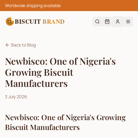
Worldwide shipping available
BISCUIT
BRAND
Back to Blog
Newbisco: One of Nigeria's
Growing Biscuit
Manufacturers
3 July 2026
Newbisco: One of Nigeria's Growing
Biscuit Manufacturers