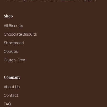
Shop
All Biscuits
Chocolate Biscuits
Shortbread
Cookies
Gluten-Free
Company
About Us
Contact
FAQ