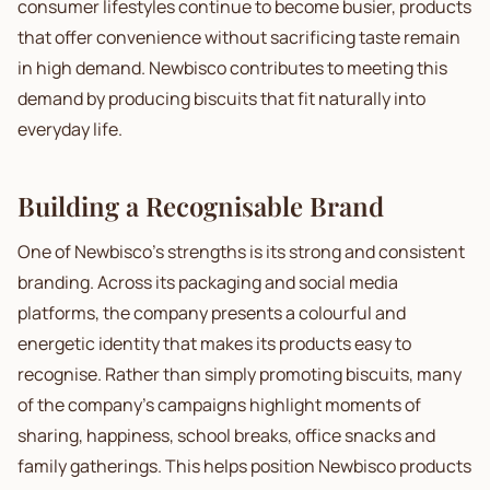
consumer lifestyles continue to become busier, products
that offer convenience without sacrificing taste remain
in high demand. Newbisco contributes to meeting this
demand by producing biscuits that fit naturally into
everyday life.
Building a Recognisable Brand
One of Newbisco's strengths is its strong and consistent
branding. Across its packaging and social media
platforms, the company presents a colourful and
energetic identity that makes its products easy to
recognise. Rather than simply promoting biscuits, many
of the company's campaigns highlight moments of
sharing, happiness, school breaks, office snacks and
family gatherings. This helps position Newbisco products