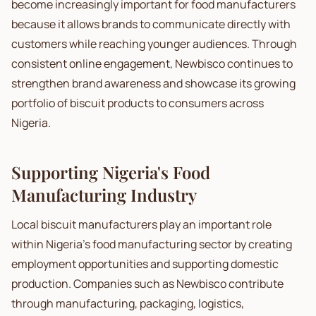
become increasingly important for food manufacturers
because it allows brands to communicate directly with
customers while reaching younger audiences. Through
consistent online engagement, Newbisco continues to
strengthen brand awareness and showcase its growing
portfolio of biscuit products to consumers across
Nigeria.
Supporting Nigeria's Food
Manufacturing Industry
Local biscuit manufacturers play an important role
within Nigeria's food manufacturing sector by creating
employment opportunities and supporting domestic
production. Companies such as Newbisco contribute
through manufacturing, packaging, logistics,