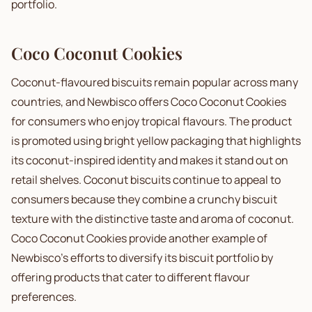
portfolio.
Coco Coconut Cookies
Coconut-flavoured biscuits remain popular across many
countries, and Newbisco offers Coco Coconut Cookies
for consumers who enjoy tropical flavours. The product
is promoted using bright yellow packaging that highlights
its coconut-inspired identity and makes it stand out on
retail shelves. Coconut biscuits continue to appeal to
consumers because they combine a crunchy biscuit
texture with the distinctive taste and aroma of coconut.
Coco Coconut Cookies provide another example of
Newbisco's efforts to diversify its biscuit portfolio by
offering products that cater to different flavour
preferences.