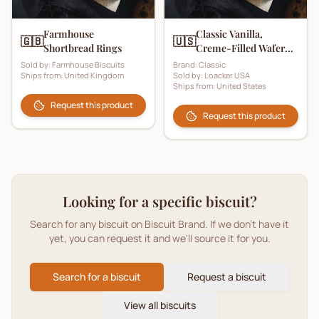
Farmhouse
Classic Vanilla,
🇬🇧
🇺🇸
Shortbread Rings
Creme-Filled Wafer
Cookies
Sold by:
Farmhouse Biscuits
Brand:
Classic
Ships from:
United Kingdom
Sold by:
Loacker USA
Ships from:
United States
Request this product
Request this product
Looking for a specific biscuit?
Search for any biscuit on Biscuit Brand. If we don't have it
yet, you can request it and we'll source it for you.
Search for a biscuit
Request a biscuit
View all biscuits