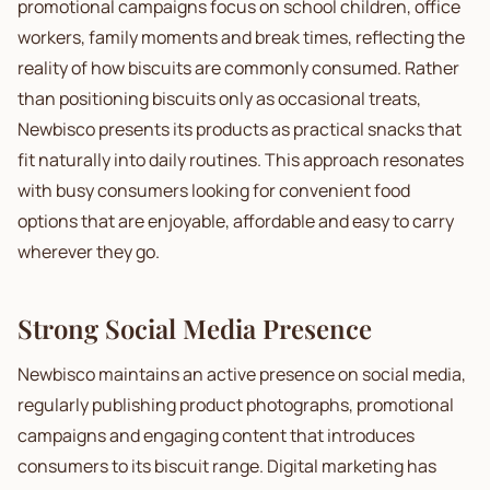
promotional campaigns focus on school children, office
workers, family moments and break times, reflecting the
reality of how biscuits are commonly consumed. Rather
than positioning biscuits only as occasional treats,
Newbisco presents its products as practical snacks that
fit naturally into daily routines. This approach resonates
with busy consumers looking for convenient food
options that are enjoyable, affordable and easy to carry
wherever they go.
Strong Social Media Presence
Newbisco maintains an active presence on social media,
regularly publishing product photographs, promotional
campaigns and engaging content that introduces
consumers to its biscuit range. Digital marketing has