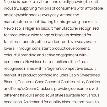
Nigeria is home to a vibrant and rapidly growing biscuit
industry, supplying millions of consumers with affordable
and enjoyable snacks every day. Among the
manufacturers contributing to this growing market is
Newbisco, a Nigerian biscuit manufacturer recognised
for producing a wide range of biscuits designed for
families, students, office workers and everyday snack
lovers. Through consistent product development,
colourful branding and active engagement with
consumers, Newbisco has established itself as a
recognised name within Nigeria's competitive biscuit
market. Its product portfolio includes Cabin Sweetened
Biscuit, Coasters, Coco Coconut Cookies, Milky Cookies
and Kemp's Cream Crackers, providing consumers with
different flavours and biscuit styles suitable for various
occasions. As demand for quality biscuits continues to