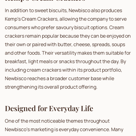
In addition to sweet biscuits, Newbisco also produces
Kemp's Cream Crackers, allowing the company to serve
consumers who prefer savoury biscuit options. Cream
crackers remain popular because they can be enjoyed on
their own or paired with butter, cheese, spreads, soups
and other foods. Their versatility makes them suitable for
breakfast, light meals or snacks throughout the day. By
including cream crackers within its product portfolio,
Newbisco reaches a broader customer base while
strengthening its overall product offering.
Designed for Everyday Life
One of the most noticeable themes throughout
Newbisco's marketing is everyday convenience. Many