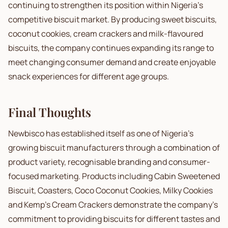
continuing to strengthen its position within Nigeria's
competitive biscuit market. By producing sweet biscuits,
coconut cookies, cream crackers and milk-flavoured
biscuits, the company continues expanding its range to
meet changing consumer demand and create enjoyable
snack experiences for different age groups.
Final Thoughts
Newbisco has established itself as one of Nigeria's
growing biscuit manufacturers through a combination of
product variety, recognisable branding and consumer-
focused marketing. Products including Cabin Sweetened
Biscuit, Coasters, Coco Coconut Cookies, Milky Cookies
and Kemp's Cream Crackers demonstrate the company's
commitment to providing biscuits for different tastes and