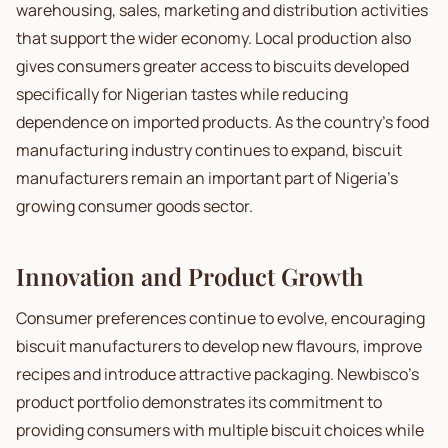
warehousing, sales, marketing and distribution activities
that support the wider economy. Local production also
gives consumers greater access to biscuits developed
specifically for Nigerian tastes while reducing
dependence on imported products. As the country's food
manufacturing industry continues to expand, biscuit
manufacturers remain an important part of Nigeria's
growing consumer goods sector.
Innovation and Product Growth
Consumer preferences continue to evolve, encouraging
biscuit manufacturers to develop new flavours, improve
recipes and introduce attractive packaging. Newbisco's
product portfolio demonstrates its commitment to
providing consumers with multiple biscuit choices while