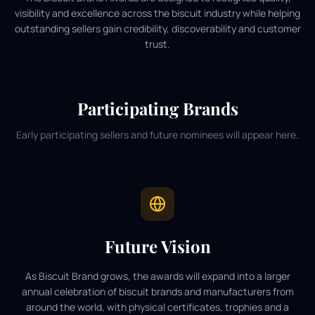
visibility and excellence across the biscuit industry while helping
outstanding sellers gain credibility, discoverability and customer
trust.
Participating Brands
Early participating sellers and future nominees will appear here.
Future Vision
As Biscuit Brand grows, the awards will expand into a larger
annual celebration of biscuit brands and manufacturers from
around the world, with physical certificates, trophies and a