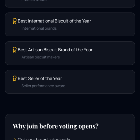
Best International Biscuit of the Year
International brands
Best Artisan Biscuit Brand of the Year
Artisan biscuit makers
Best Seller of the Year
Seller performance award
Why join before voting opens?
Get your brand listed early