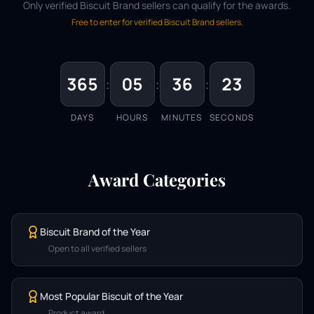
Only verified Biscuit Brand sellers can qualify for the awards.
Free to enter for verified Biscuit Brand sellers.
365
:
05
:
36
:
23
DAYS
HOURS
MINUTES
SECONDS
Award Categories
Biscuit Brand of the Year
Open to all verified sellers
Most Popular Biscuit of the Year
Product award