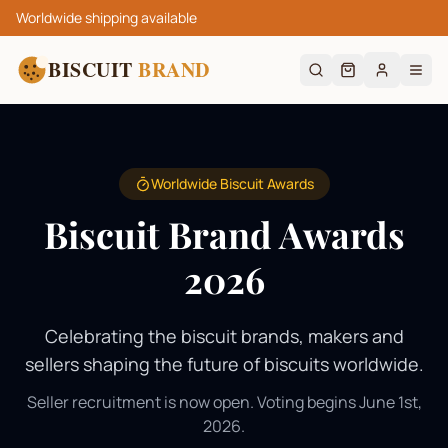
Worldwide shipping available
BISCUIT
BRAND
Worldwide Biscuit Awards
Biscuit Brand Awards
2026
Celebrating the biscuit brands, makers and
sellers shaping the future of biscuits worldwide.
Seller recruitment is now open. Voting begins June 1st,
2026.