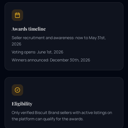
Awards timeline
Seller recruitment and awareness: now to May 31st,
2026
Voting opens: June 1st, 2026
Winners announced: December 30th, 2026
Eligibility
Only verified Biscuit Brand sellers with active listings on
the platform can qualify for the awards.