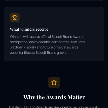
What winners receive
Winners will receive official Biscuit Brand Awards
recognition, downloadable certificates, featured
platform visibility and future physical awards
opportunities as Biscuit Brand grows.
Why the Awards Matter
The Biscuit Brand Awards are designed to recognise quality,