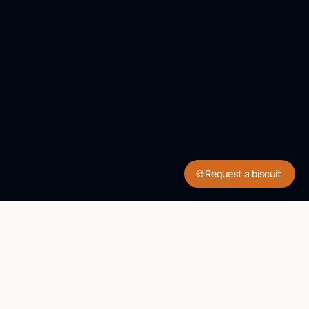
🍪
Request a biscuit