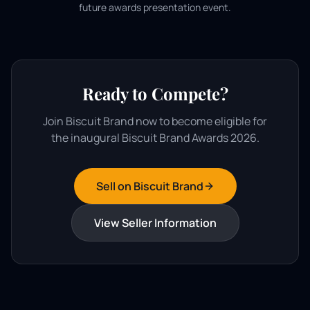
future awards presentation event.
Ready to Compete?
Join Biscuit Brand now to become eligible for
the inaugural Biscuit Brand Awards 2026.
Sell on Biscuit Brand
View Seller Information