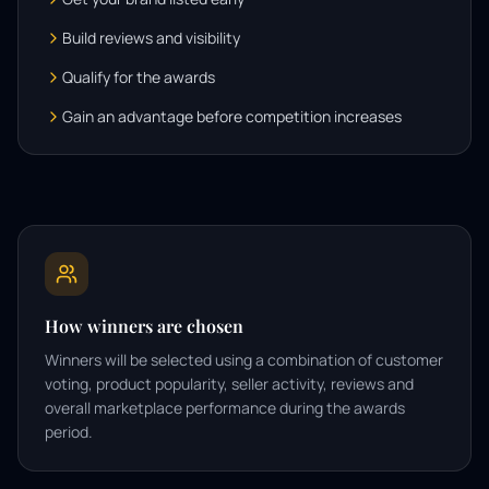
Build reviews and visibility
Qualify for the awards
Gain an advantage before competition increases
How winners are chosen
Winners will be selected using a combination of customer
voting, product popularity, seller activity, reviews and
overall marketplace performance during the awards
period.