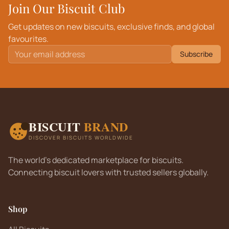
Join Our Biscuit Club
Get updates on new biscuits, exclusive finds, and global
favourites.
Subscribe
BISCUIT
BRAND
DISCOVER BISCUITS WORLDWIDE
The world's dedicated marketplace for biscuits.
Connecting biscuit lovers with trusted sellers globally.
Shop