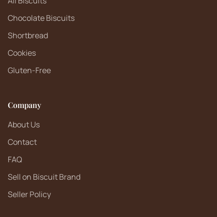
All Biscuits
Chocolate Biscuits
Shortbread
Cookies
Gluten-Free
Company
About Us
Contact
FAQ
Sell on Biscuit Brand
Seller Policy