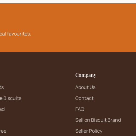
bal favourites.
Company
ts
About Us
e Biscuits
Contact
ad
FAQ
Sell on Biscuit Brand
ree
Seller Policy