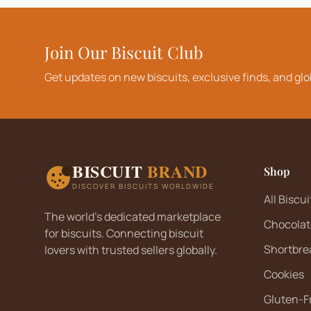
Join Our Biscuit Club
Get updates on new biscuits, exclusive finds, and glo
BISCUIT
BRAND
Shop
DISCOVER BISCUITS WORLDWIDE
All Biscui
The world's dedicated marketplace
Chocolat
for biscuits. Connecting biscuit
Shortbre
lovers with trusted sellers globally.
Cookies
Gluten-F