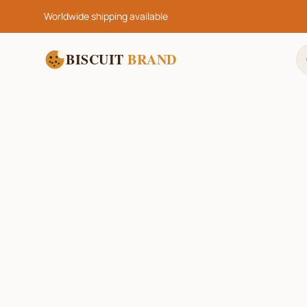
Worldwide shipping available
BISCUIT
BRAND