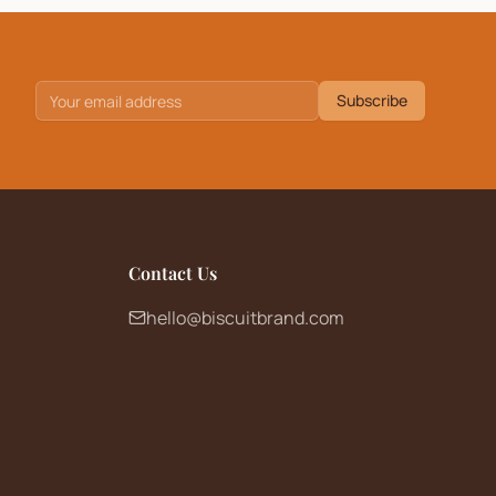
Subscribe
Contact Us
hello@biscuitbrand.com