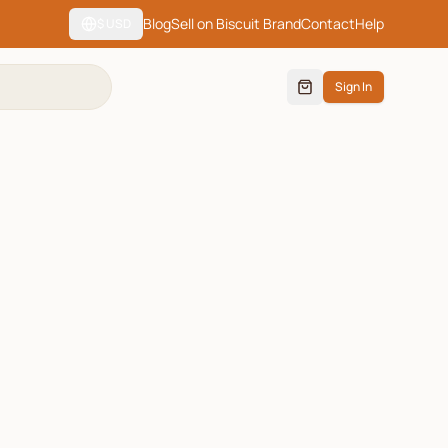
Blog
Sell on Biscuit Brand
Contact
Help
$
USD
Sign In