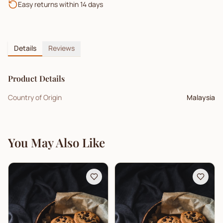
Easy returns within 14 days
Details
Reviews
Product Details
Country of Origin
Malaysia
You May Also Like