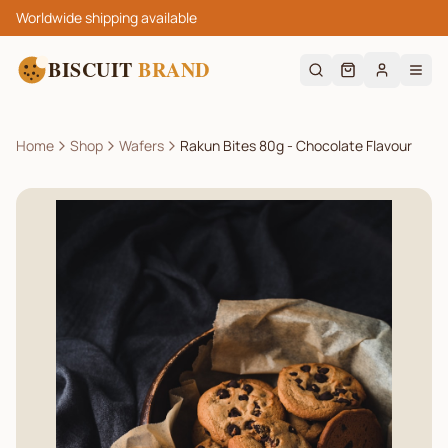
Worldwide shipping available
BISCUIT
BRAND
Home
Shop
Wafers
Rakun Bites 80g - Chocolate Flavour