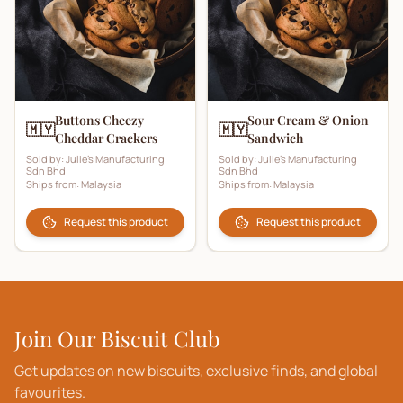
Buttons Cheezy
Sour Cream & Onion
🇲🇾
🇲🇾
Cheddar Crackers
Sandwich
Sold by:
Julie's Manufacturing
Sold by:
Julie's Manufacturing
Sdn Bhd
Sdn Bhd
Ships from:
Malaysia
Ships from:
Malaysia
Request this product
Request this product
Join Our Biscuit Club
Get updates on new biscuits, exclusive finds, and global
favourites.