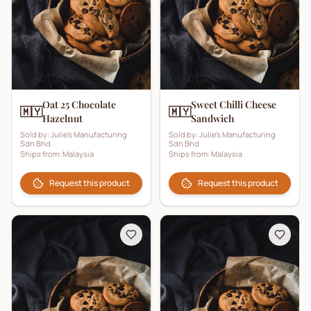
Oat 25 Chocolate
Sweet Chilli Cheese
🇲🇾
🇲🇾
Hazelnut
Sandwich
Sold by:
Julie's Manufacturing
Sold by:
Julie's Manufacturing
Sdn Bhd
Sdn Bhd
Ships from:
Malaysia
Ships from:
Malaysia
Request this product
Request this product