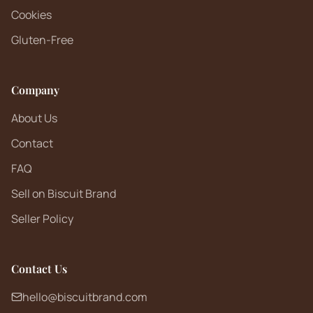
Cookies
Gluten-Free
Company
About Us
Contact
FAQ
Sell on Biscuit Brand
Seller Policy
Contact Us
hello@biscuitbrand.com