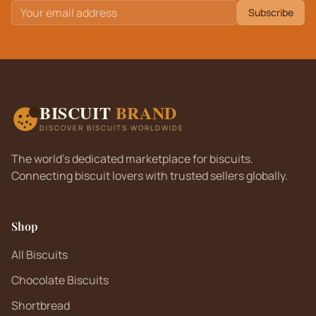
Subscribe
BISCUIT
BRAND
DISCOVER BISCUITS WORLDWIDE
The world's dedicated marketplace for biscuits.
Connecting biscuit lovers with trusted sellers globally.
Shop
All Biscuits
Chocolate Biscuits
Shortbread