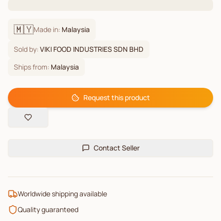
🇲🇾
Made in:
Malaysia
Sold by:
VIKI FOOD INDUSTRIES SDN BHD
Ships from:
Malaysia
Request this product
Contact Seller
Worldwide shipping available
Quality guaranteed