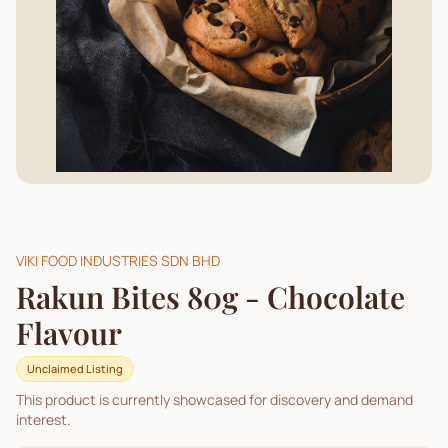
VIKI FOOD INDUSTRIES SDN BHD
Rakun Bites 80g - Chocolate
Flavour
Unclaimed Listing
This product is currently showcased for discovery and demand
interest.