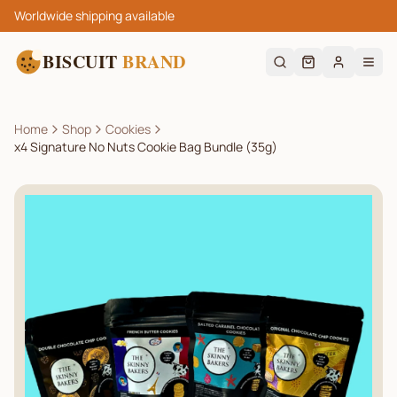
Worldwide shipping available
BISCUIT
BRAND
Home
Shop
Cookies
x4 Signature No Nuts Cookie Bag Bundle (35g)