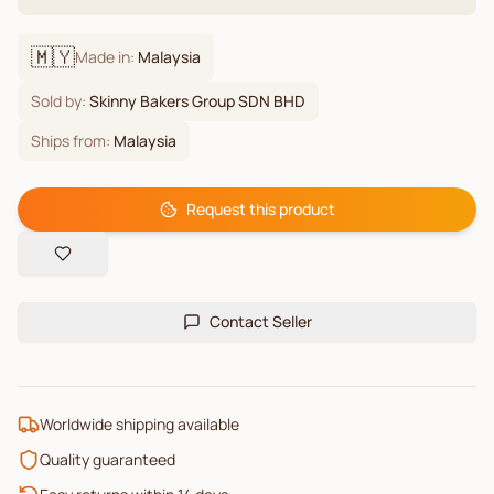
🇲🇾
Made in:
Malaysia
Sold by:
Skinny Bakers Group SDN BHD
Ships from:
Malaysia
Request this product
Contact Seller
Worldwide shipping available
Quality guaranteed