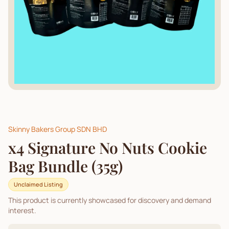
Skinny Bakers Group SDN BHD
x4 Signature No Nuts Cookie
Bag Bundle (35g)
Unclaimed Listing
This product is currently showcased for discovery and demand
interest.