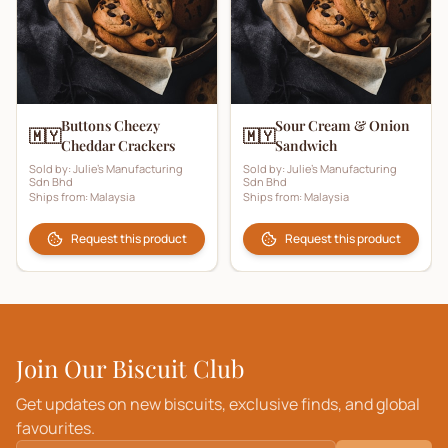
Buttons Cheezy
Sour Cream & Onion
🇲🇾
🇲🇾
Cheddar Crackers
Sandwich
Sold by:
Julie's Manufacturing
Sold by:
Julie's Manufacturing
Sdn Bhd
Sdn Bhd
Ships from:
Malaysia
Ships from:
Malaysia
Request this product
Request this product
Join Our Biscuit Club
Get updates on new biscuits, exclusive finds, and global
favourites.