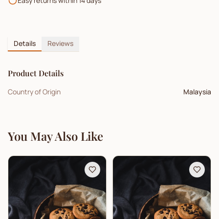
Easy returns within 14 days
Details
Reviews
Product Details
Country of Origin
Malaysia
You May Also Like