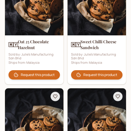
Oat 25 Chocolate
Sweet Chilli Cheese
🇲🇾
🇲🇾
Hazelnut
Sandwich
Sold by:
Julie's Manufacturing
Sold by:
Julie's Manufacturing
Sdn Bhd
Sdn Bhd
Ships from:
Malaysia
Ships from:
Malaysia
Request this product
Request this product