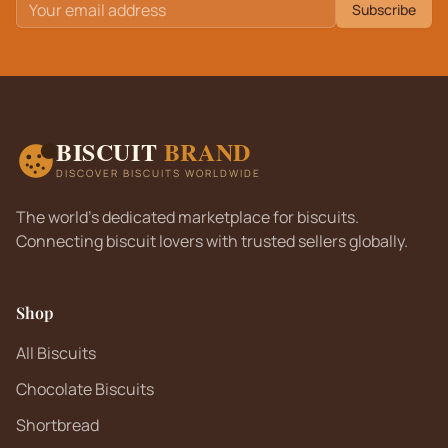
Subscribe
BISCUIT
BRAND
DISCOVER BISCUITS WORLDWIDE
The world's dedicated marketplace for biscuits.
Connecting biscuit lovers with trusted sellers globally.
Shop
All Biscuits
Chocolate Biscuits
Shortbread