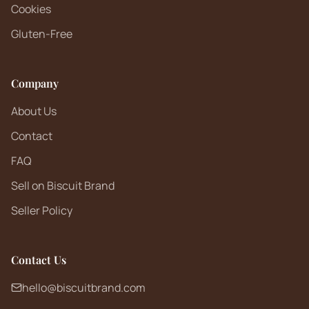
Cookies
Gluten-Free
Company
About Us
Contact
FAQ
Sell on Biscuit Brand
Seller Policy
Contact Us
hello@biscuitbrand.com