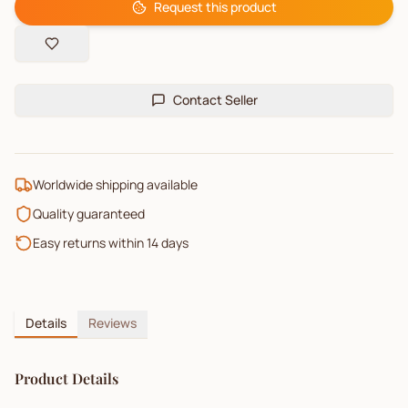
Request this product
Contact Seller
Worldwide shipping available
Quality guaranteed
Easy returns within 14 days
Details
Reviews
Product Details