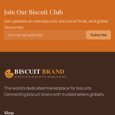
Join Our Biscuit Club
Get updates on new biscuits, exclusive finds, and global
favourites.
Subscribe
BISCUIT
BRAND
DISCOVER BISCUITS WORLDWIDE
The world's dedicated marketplace for biscuits.
Connecting biscuit lovers with trusted sellers globally.
Shop