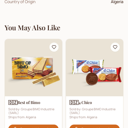
Country of Origin
Algeria
You May Also Like
🇩🇿
🇩🇿
Best of Bimo
4 Chico
Sold by:
Groupe BIMO Industrie
Sold by:
Groupe BIMO Industrie
(SARL)
(SARL)
Ships from:
Algeria
Ships from:
Algeria