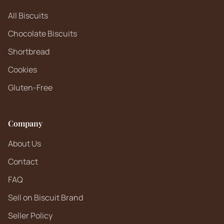
All Biscuits
Chocolate Biscuits
Shortbread
Cookies
Gluten-Free
Company
About Us
Contact
FAQ
Sell on Biscuit Brand
Seller Policy