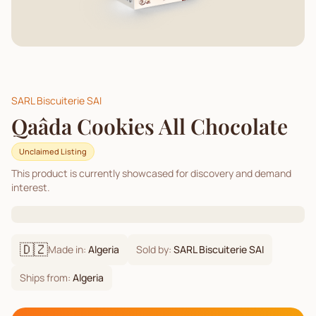
SARL Biscuiterie SAI
Qaâda Cookies All Chocolate
Unclaimed Listing
This product is currently showcased for discovery and demand
interest.
🇩🇿
Made in:
Algeria
Sold by:
SARL Biscuiterie SAI
Ships from:
Algeria