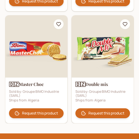
Request this product
Request this product
🇩🇿
🇩🇿
Master Choc
Double mix
Sold by:
Groupe BIMO Industrie
Sold by:
Groupe BIMO Industrie
(SARL)
(SARL)
Ships from:
Algeria
Ships from:
Algeria
Request this product
Request this product