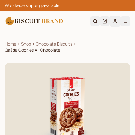
Worldwide shipping available
BISCUIT
BRAND
Home
Shop
Chocolate Biscuits
Qaâda Cookies All Chocolate