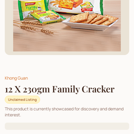
Khong Guan
12 X 230gm Family Cracker
Unclaimed Listing
This product is currently showcased for discovery and demand
interest.