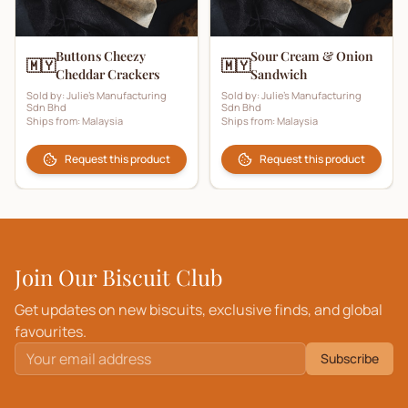
Buttons Cheezy
Sour Cream & Onion
🇲🇾
🇲🇾
Cheddar Crackers
Sandwich
Sold by:
Julie's Manufacturing
Sold by:
Julie's Manufacturing
Sdn Bhd
Sdn Bhd
Ships from:
Malaysia
Ships from:
Malaysia
Request this product
Request this product
Join Our Biscuit Club
Get updates on new biscuits, exclusive finds, and global
favourites.
Subscribe