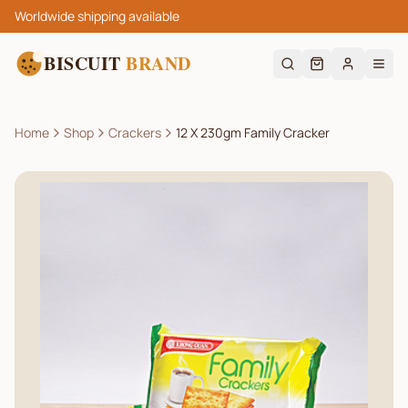
Worldwide shipping available
BISCUIT
BRAND
Home
Shop
Crackers
12 X 230gm Family Cracker