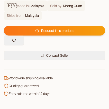
🇲🇾
Made in:
Malaysia
Sold by:
Khong Guan
Ships from:
Malaysia
Request this product
Contact Seller
Worldwide shipping available
Quality guaranteed
Easy returns within 14 days