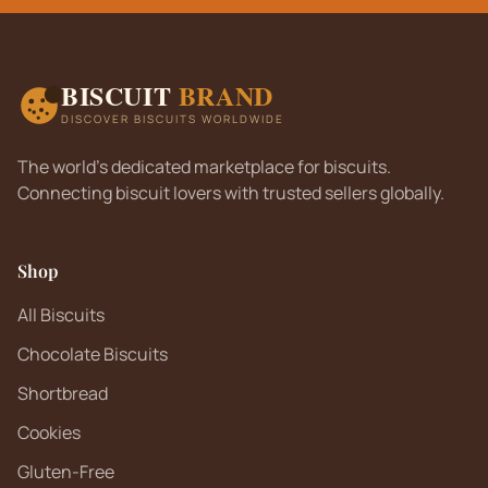
BISCUIT
BRAND
DISCOVER BISCUITS WORLDWIDE
The world's dedicated marketplace for biscuits.
Connecting biscuit lovers with trusted sellers globally.
Shop
All Biscuits
Chocolate Biscuits
Shortbread
Cookies
Gluten-Free