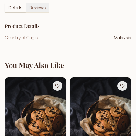
Details
Reviews
Product Details
Country of Origin
Malaysia
You May Also Like