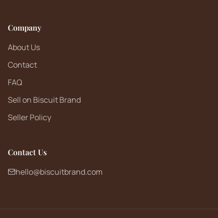
Company
About Us
Contact
FAQ
Sell on Biscuit Brand
Seller Policy
Contact Us
hello@biscuitbrand.com