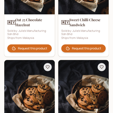
Oat 25 Chocolate
Sweet Chilli Cheese
🇲🇾
🇲🇾
Hazelnut
Sandwich
Sold by:
Julie's Manufacturing
Sold by:
Julie's Manufacturing
Sdn Bhd
Sdn Bhd
Ships from:
Malaysia
Ships from:
Malaysia
Request this product
Request this product