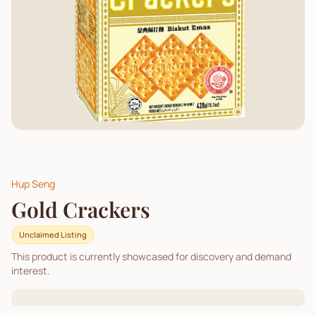
Hup Seng
Gold Crackers
Unclaimed Listing
This product is currently showcased for discovery and demand
interest.