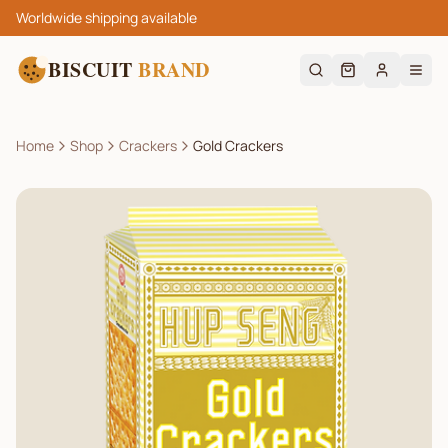
Worldwide shipping available
BISCUIT
BRAND
Home
Shop
Crackers
Gold Crackers