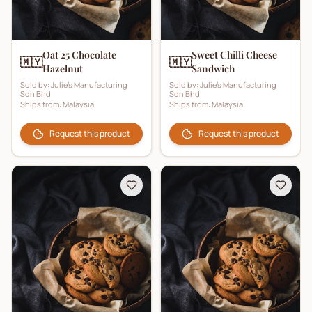
Oat 25 Chocolate
Sweet Chilli Cheese
🇲🇾
🇲🇾
Hazelnut
Sandwich
Sold by:
Julie's Manufacturing
Sold by:
Julie's Manufacturing
Sdn Bhd
Sdn Bhd
Ships from:
Malaysia
Ships from:
Malaysia
Request this product
Request this product