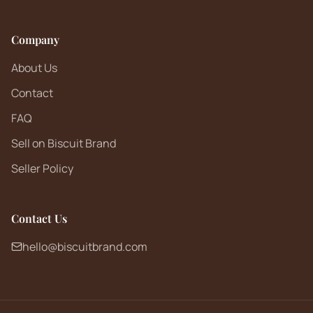
Company
About Us
Contact
FAQ
Sell on Biscuit Brand
Seller Policy
Contact Us
hello@biscuitbrand.com