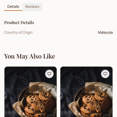
Details
Reviews
Product Details
Country of Origin
Malaysia
You May Also Like