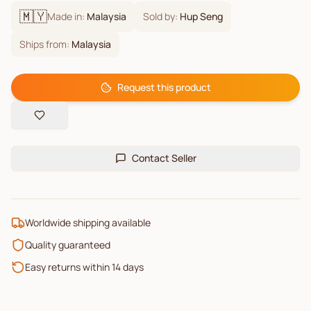
🇲🇾
Made in:
Malaysia
Sold by:
Hup Seng
Ships from:
Malaysia
Request this product
Contact Seller
Worldwide shipping available
Quality guaranteed
Easy returns within 14 days