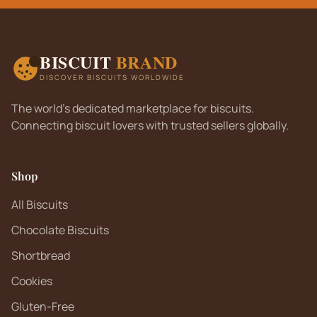
BISCUIT
BRAND
DISCOVER BISCUITS WORLDWIDE
The world's dedicated marketplace for biscuits.
Connecting biscuit lovers with trusted sellers globally.
Shop
All Biscuits
Chocolate Biscuits
Shortbread
Cookies
Gluten-Free