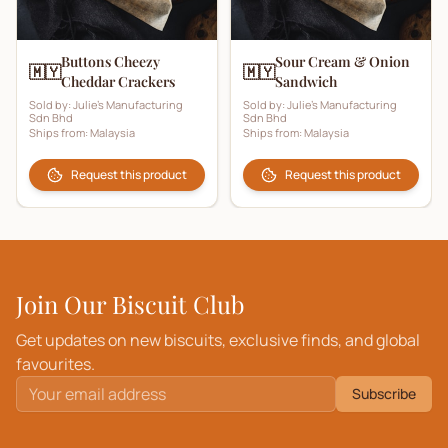
Buttons Cheezy
Sour Cream & Onion
🇲🇾
🇲🇾
Cheddar Crackers
Sandwich
Sold by:
Julie's Manufacturing
Sold by:
Julie's Manufacturing
Sdn Bhd
Sdn Bhd
Ships from:
Malaysia
Ships from:
Malaysia
Request this product
Request this product
Join Our Biscuit Club
Get updates on new biscuits, exclusive finds, and global
favourites.
Subscribe