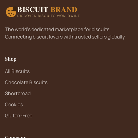
BISCUIT
BRAND
DISCOVER BISCUITS WORLDWIDE
The world's dedicated marketplace for biscuits.
Connecting biscuit lovers with trusted sellers globally.
Shop
All Biscuits
Chocolate Biscuits
Shortbread
Cookies
Gluten-Free
Company