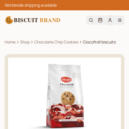
Worldwide shipping available
BISCUIT
BRAND
Home
Shop
Chocolate Chip Cookies
Ciocofroll biscuits