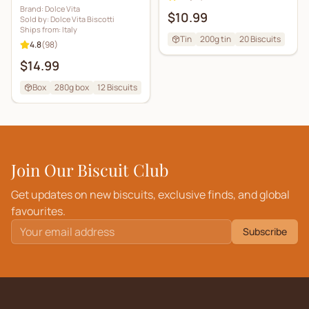
Brand:
Dolce Vita
$10.99
Sold by:
Dolce Vita Biscotti
Ships from:
Italy
Tin
200g tin
20
Biscuits
4.8
(
98
)
$14.99
Box
280g box
12
Biscuits
Join Our Biscuit Club
Get updates on new biscuits, exclusive finds, and global
favourites.
Subscribe