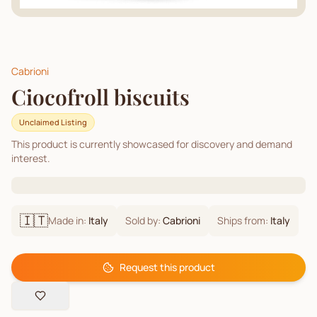
Cabrioni
Ciocofroll biscuits
Unclaimed Listing
This product is currently showcased for discovery and demand
interest.
🇮🇹
Made in:
Italy
Sold by:
Cabrioni
Ships from:
Italy
Request this product