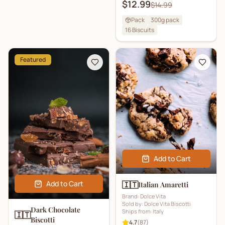
$12.99
$14.99
Pack
300g pack
16
Biscuits
Featured
Add to Cart
Add to Cart
🇮🇹
Italian Amaretti
Brand:
Dolce Vita
Sold by:
Dolce Vita Biscotti
Dark Chocolate
Ships from:
Italy
🇮🇹
Biscotti
4.7
(
87
)