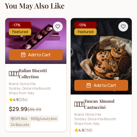
You May Also Like
-
17
%
-
13
%
Featured
Featured
Add to Cart
Italian Biscotti
🇮🇹
Collection
Brand:
Dolce Vita
Add to Cart
Sold by:
Dolce Vita Biscotti
Ships from:
Italy
4.9
(
234
)
Tuscan Almond
🇮🇹
Cantuccini
$29.99
$35.99
Brand:
Dolce Vita
Gift Box
600g luxury box
Sold by:
Dolce Vita Biscotti
Ships from:
Italy
24
Biscuits
4.9
(
156
)