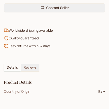
Contact Seller
Worldwide shipping available
Quality guaranteed
Easy returns within 14 days
Details
Reviews
Product Details
Country of Origin
Italy