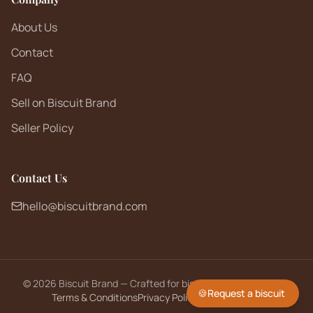
About Us
Contact
FAQ
Sell on Biscuit Brand
Seller Policy
Contact Us
hello@biscuitbrand.com
©
2026
Biscuit Brand — Crafted for biscuit lovers worldwide.
🍪
Request a biscuit
Terms & Conditions
Privacy Policy
Returns Policy