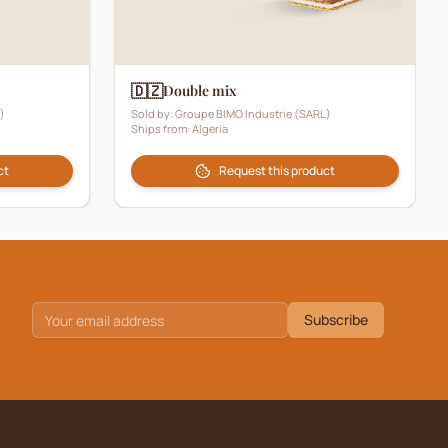
🇩🇿
Double mix
)
Sold by:
Groupe BIMO Industrie (SARL)
Ships from:
Algeria
ct
Request this product
Subscribe