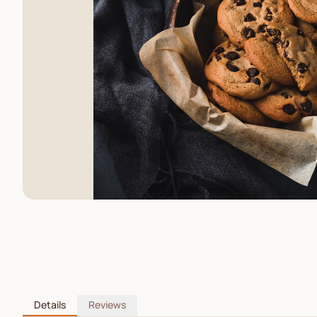
Details
Reviews