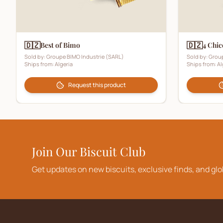
🇩🇿
🇩🇿
Best of Bimo
4 Chic
Sold by:
Groupe BIMO Industrie (SARL)
Sold by:
Group
Ships from:
Algeria
Ships from:
Al
Request this product
Join Our Biscuit Club
Get updates on new biscuits, exclusive finds, and glo