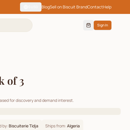
Blog
Sell on Biscuit Brand
Contact
Help
$
USD
Sign In
 of 3
cased for discovery and demand interest.
d by:
Biscuiterie Tidja
Ships from:
Algeria