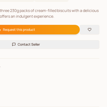
three 230g packs of cream-filled biscuits with a delicious
 offers an indulgent experience.
Request this product
Contact Seller
e