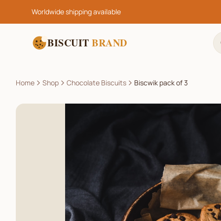
Worldwide shipping available
BISCUIT
BRAND
Home
Shop
Chocolate Biscuits
Biscwik pack of 3