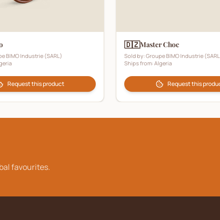
🇩🇿
o
Master Choc
e BIMO Industrie (SARL)
Sold by:
Groupe BIMO Industrie (SARL
geria
Ships from:
Algeria
Request this product
Request this produ
bal favourites.