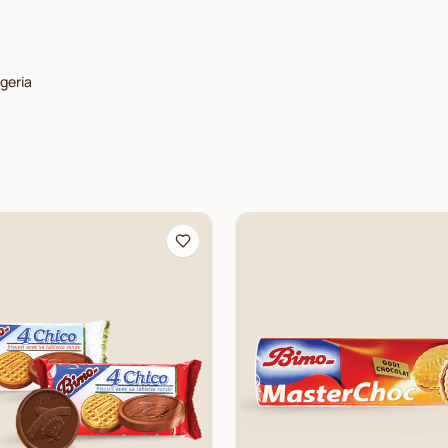
lgeria