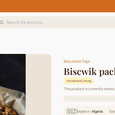
Biscuiterie Tidja
Biscwik pack
Unclaimed Listing
This product is currently show
🇩🇿
Made in:
Algeria
Sol