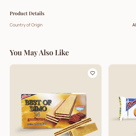
Product Details
Country of Origin
A
You May Also Like