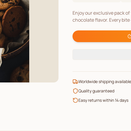
Enjoy our exclusive pack of 
chocolate flavor. Every bite
Worldwide shipping availabl
Quality guaranteed
Easy returns within 14 days