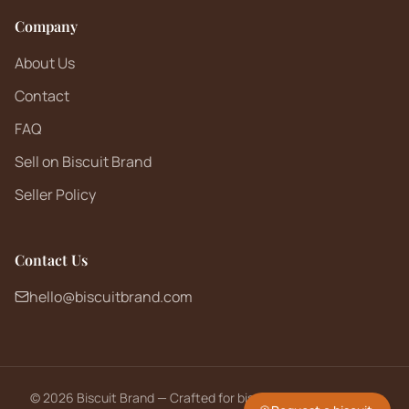
Company
About Us
Contact
FAQ
Sell on Biscuit Brand
Seller Policy
Contact Us
hello@biscuitbrand.com
©
2026
Biscuit Brand — Crafted for biscuit lovers worldwide.