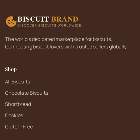
BISCUIT
BRAND
DISCOVER BISCUITS WORLDWIDE
The world's dedicated marketplace for biscuits.
Connecting biscuit lovers with trusted sellers globally.
Shop
All Biscuits
Chocolate Biscuits
Shortbread
Cookies
Gluten-Free