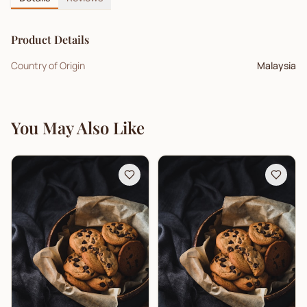
Product Details
Country of Origin
Malaysia
You May Also Like