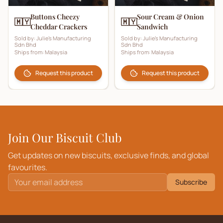
Buttons Cheezy
Sour Cream & Onion
🇲🇾
🇲🇾
Cheddar Crackers
Sandwich
Sold by:
Julie's Manufacturing
Sold by:
Julie's Manufacturing
Sdn Bhd
Sdn Bhd
Ships from:
Malaysia
Ships from:
Malaysia
Request this product
Request this product
Join Our Biscuit Club
Get updates on new biscuits, exclusive finds, and global
favourites.
Subscribe