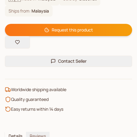
Ships from:
Malaysia
Request this product
Contact Seller
Worldwide shipping available
Quality guaranteed
Easy returns within 14 days
Details
Reviews