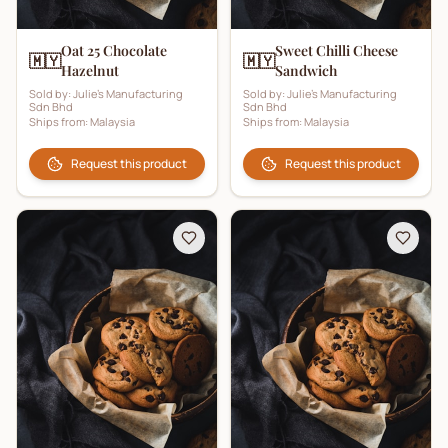
Oat 25 Chocolate
Sweet Chilli Cheese
🇲🇾
🇲🇾
Hazelnut
Sandwich
Sold by:
Julie's Manufacturing
Sold by:
Julie's Manufacturing
Sdn Bhd
Sdn Bhd
Ships from:
Malaysia
Ships from:
Malaysia
Request this product
Request this product