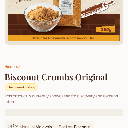
Bisconut
Bisconut Crumbs Original
Unclaimed Listing
This product is currently showcased for discovery and demand
interest.
🇲🇾
Made in:
Malaysia
Sold by:
Bisconut