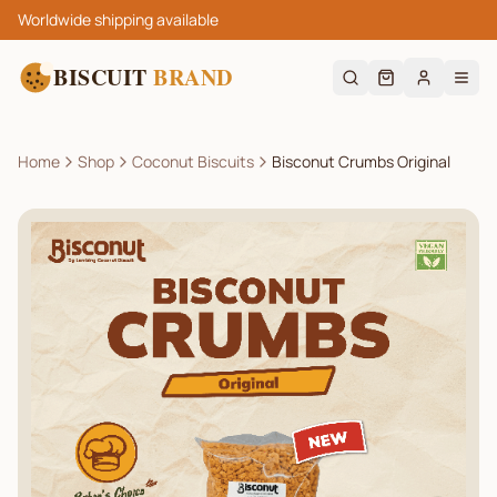
Worldwide shipping available
BISCUIT
BRAND
Home
Shop
Coconut Biscuits
Bisconut Crumbs Original