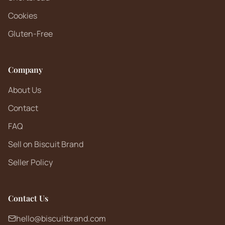
Cookies
Gluten-Free
Company
About Us
Contact
FAQ
Sell on Biscuit Brand
Seller Policy
Contact Us
hello@biscuitbrand.com