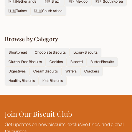
🇳🇱
Netherlands
🇧🇷
Brazil
🇲🇽
Mexico
🇰🇷
South Korea
🇹🇷
Turkey
🇿🇦
South Africa
Browse by Category
Shortbread
Chocolate Biscuits
Luxury Biscuits
Gluten-Free Biscuits
Cookies
Biscotti
Butter Biscuits
Digestives
Cream Biscuits
Wafers
Crackers
Healthy Biscuits
Kids Biscuits
Join Our Biscuit Club
Get updates on new biscuits, exclusive finds, and global
favourites.