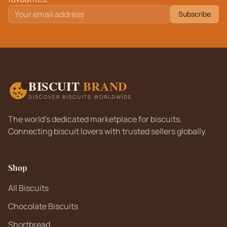
Subscribe
BISCUIT
BRAND
DISCOVER BISCUITS WORLDWIDE
The world's dedicated marketplace for biscuits.
Connecting biscuit lovers with trusted sellers globally.
Shop
All Biscuits
Chocolate Biscuits
Shortbread