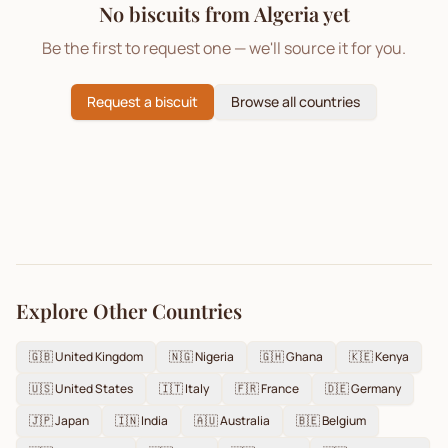
No biscuits from
Algeria
yet
Be the first to request one — we'll source it for you.
Request a biscuit
Browse all countries
Explore Other Countries
🇬🇧
United Kingdom
🇳🇬
Nigeria
🇬🇭
Ghana
🇰🇪
Kenya
🇺🇸
United States
🇮🇹
Italy
🇫🇷
France
🇩🇪
Germany
🇯🇵
Japan
🇮🇳
India
🇦🇺
Australia
🇧🇪
Belgium