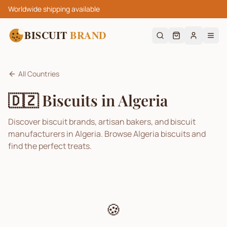
Worldwide shipping available
BISCUIT
BRAND
All Countries
🇩🇿
Biscuits in
Algeria
Discover biscuit brands, artisan bakers, and biscuit
manufacturers in
Algeria
. Browse
Algeria
biscuits and
find the perfect treats.
🍪